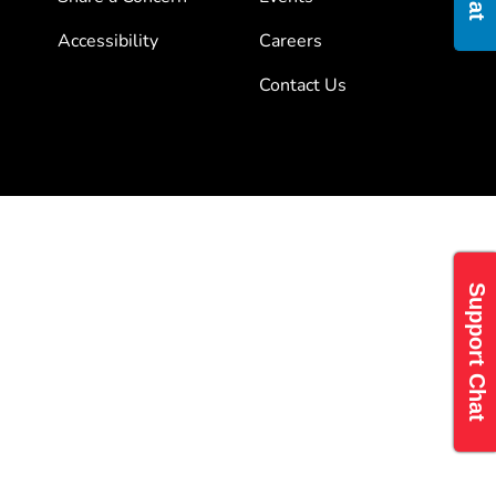
Accessibility
Careers
Contact Us
Support Chat