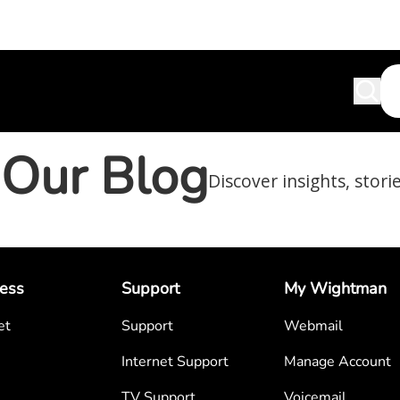
Our Blog
Discover insights, stori
ess
Support
My Wightman
et
Support
Webmail
Internet Support
Manage Account
TV Support
Voicemail