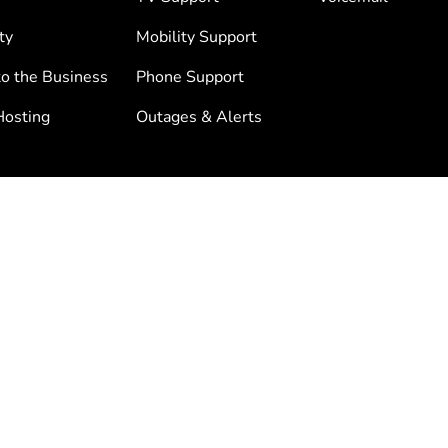
ty
Mobility Support
to the Business
Phone Support
osting
Outages & Alerts