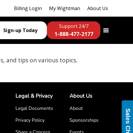
Billing Login
My Wightman
About Us
Support 24/7
Sign-up Today
1-888-477-2177
es, and tips on various topics.
Legal & Privacy
About Us
Legal Documents
About
Sales Chat
Privacy Policy
Sponsorships
Share a Concern
Events