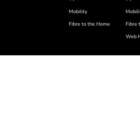
Mobility
Mobili
Fibre to the Home
Fibre 
Web H