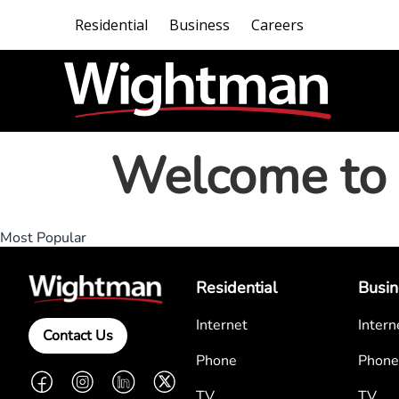
Residential
Business
Careers
Welcome to 
Most Popular
Residential
Busin
Internet
Intern
Contact Us
Phone
Phone
Facebook
Instagram
LinkedIn
Twitter
TV
TV