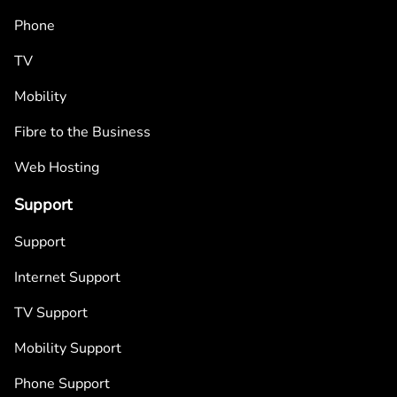
Phone
TV
Mobility
Fibre to the Business
Web Hosting
Support
Support
Internet Support
TV Support
Mobility Support
Phone Support