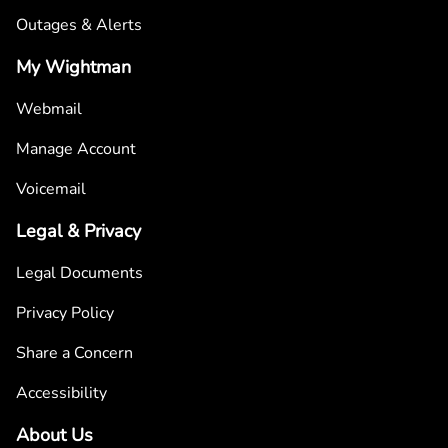
Outages & Alerts
My Wightman
Webmail
Manage Account
Voicemail
Legal & Privacy
Legal Documents
Privacy Policy
Share a Concern
Accessibility
About Us