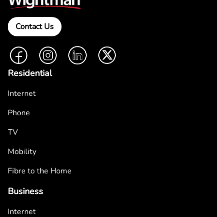
Contact Us
Facebook
Instagram
LinkedIn
Twitter
Residential
Internet
Phone
TV
Mobility
Fibre to the Home
Business
Internet