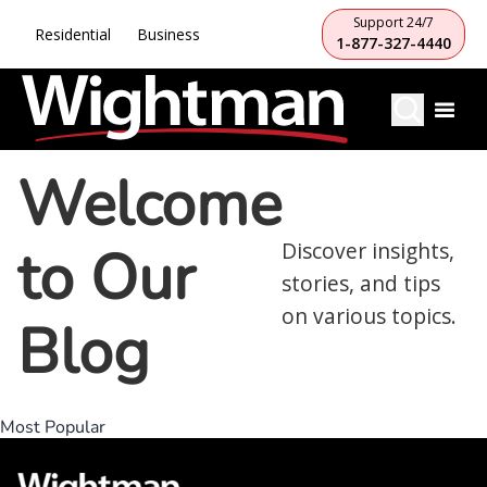
Support 24/7
Residential
Business
1-877-327-4440
Welcome
to Our
Discover insights,
stories, and tips
on various topics.
Blog
Most Popular