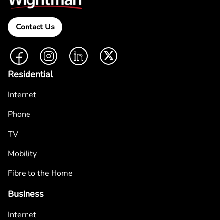
Contact Us
Facebook
Instagram
LinkedIn
Twitter
Residential
Internet
Phone
TV
Mobility
Fibre to the Home
Business
Internet