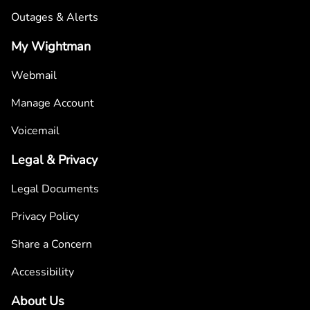
Outages & Alerts
My Wightman
Webmail
Manage Account
Voicemail
Legal & Privacy
Legal Documents
Privacy Policy
Share a Concern
Accessibility
About Us