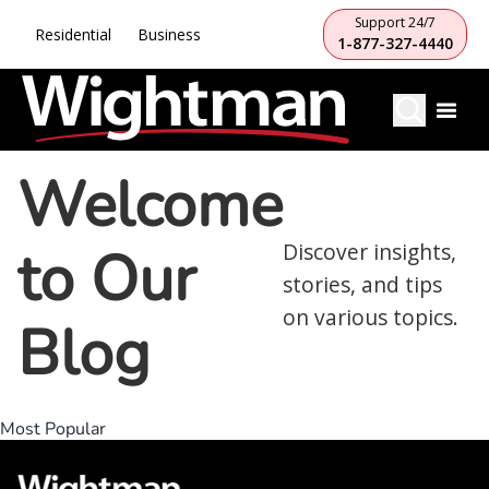
Support 24/7
Residential
Business
1-877-327-4440
Welcome
to Our
Discover insights,
stories, and tips
on various topics.
Blog
Most Popular