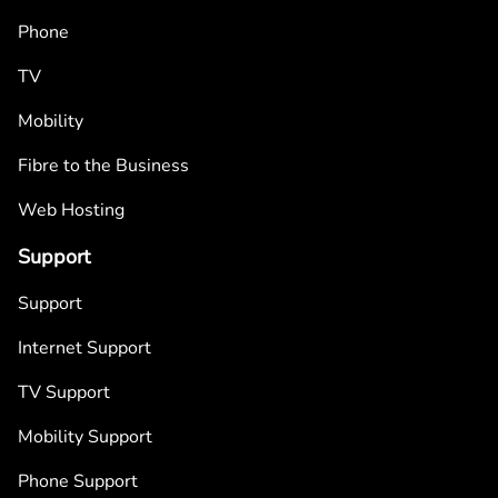
Phone
TV
Mobility
Fibre to the Business
Web Hosting
Support
Support
Internet Support
TV Support
Mobility Support
Phone Support