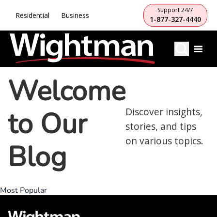
Support 24/7
Residential
Business
1-877-327-4440
Welcome
to Our
Discover insights,
stories, and tips
on various topics.
Blog
Most Popular