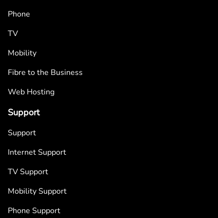
Phone
TV
Mobility
Fibre to the Business
Web Hosting
Support
Support
Internet Support
TV Support
Mobility Support
Phone Support