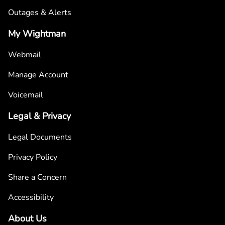
Outages & Alerts
My Wightman
Webmail
Manage Account
Voicemail
Legal & Privacy
Legal Documents
Privacy Policy
Share a Concern
Accessibility
About Us