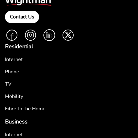
Contact Us
Facebook
Instagram
LinkedIn
Twitter
Residential
Internet
Phone
TV
Mobility
Fibre to the Home
Business
Internet