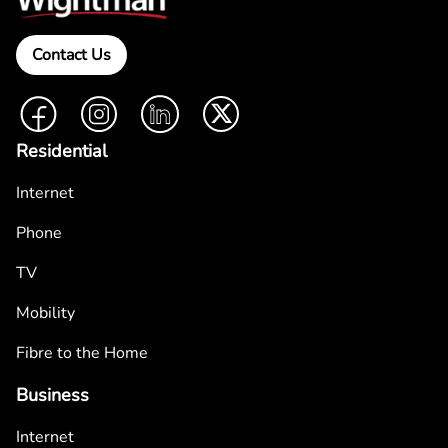
Contact Us
Facebook
Instagram
LinkedIn
Twitter
Residential
Internet
Phone
TV
Mobility
Fibre to the Home
Business
Internet