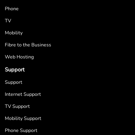
Phone
TV
Mobility
Fibre to the Business
Web Hosting
Support
Support
Internet Support
TV Support
Mobility Support
Phone Support