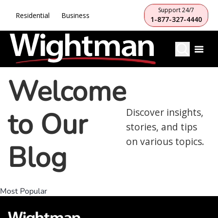
Support 24/7
Residential
Business
1-877-327-4440
Welcome
to Our
Discover insights,
stories, and tips
on various topics.
Blog
Most Popular