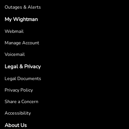
Outages & Alerts
My Wightman
Webmail
Manage Account
Voicemail
Legal & Privacy
Legal Documents
Privacy Policy
Share a Concern
Accessibility
About Us