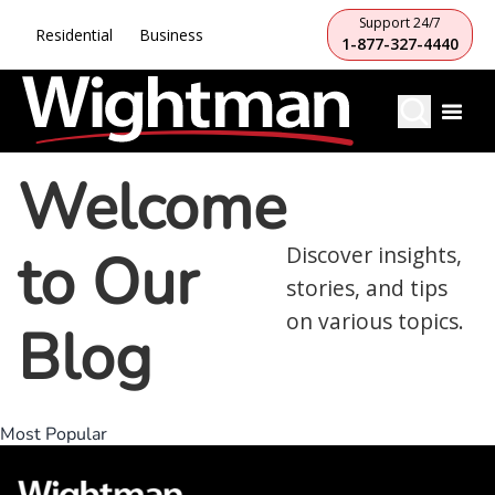
Support 24/7
Residential
Business
1-877-327-4440
Welcome
to Our
Discover insights,
stories, and tips
on various topics.
Blog
Most Popular