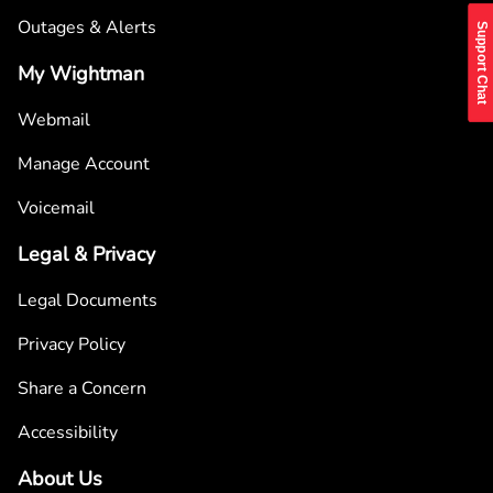
Outages & Alerts
Support Chat
My Wightman
Webmail
Manage Account
Voicemail
Legal & Privacy
Legal Documents
Privacy Policy
Share a Concern
Accessibility
About Us