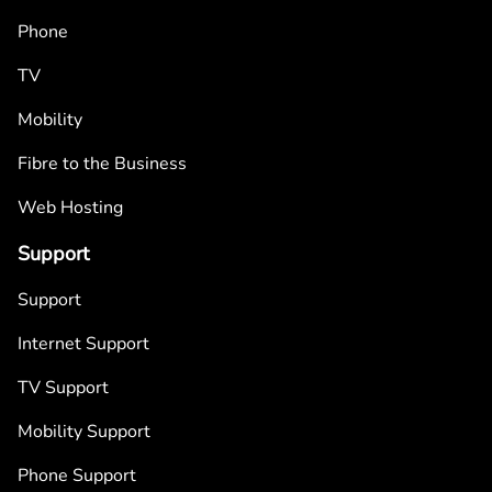
Phone
TV
Mobility
Fibre to the Business
Web Hosting
Support
Support
Internet Support
TV Support
Mobility Support
Phone Support