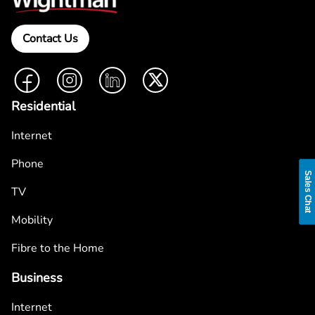
Contact Us
Facebook
Instagram
LinkedIn
Twitter
Residential
Internet
Phone
Sales Chat
TV
Mobility
Fibre to the Home
Business
Internet