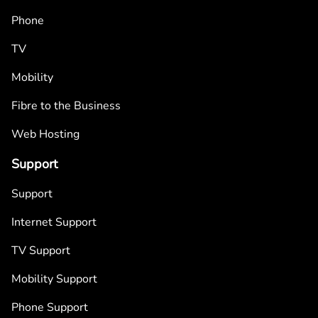
Phone
TV
Mobility
Fibre to the Business
Web Hosting
Support
Support
Internet Support
TV Support
Mobility Support
Phone Support