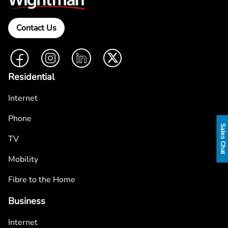
Contact Us
Facebook
Instagram
LinkedIn
Twitter
Residential
Internet
Phone
Sales Chat
TV
Mobility
Fibre to the Home
Business
Internet