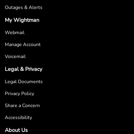
Outages & Alerts
My Wightman
Webmail
Manage Account
Voicemail
Legal & Privacy
Legal Documents
Privacy Policy
Share a Concern
Accessibility
About Us