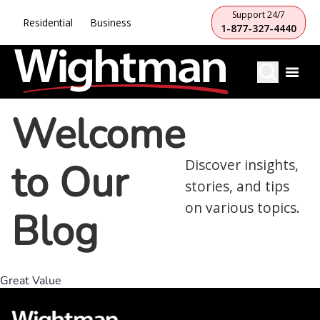
Support 24/7
Residential
Business
1-877-327-4440
Welcome
to Our
Discover insights,
stories, and tips
on various topics.
Blog
Great Value