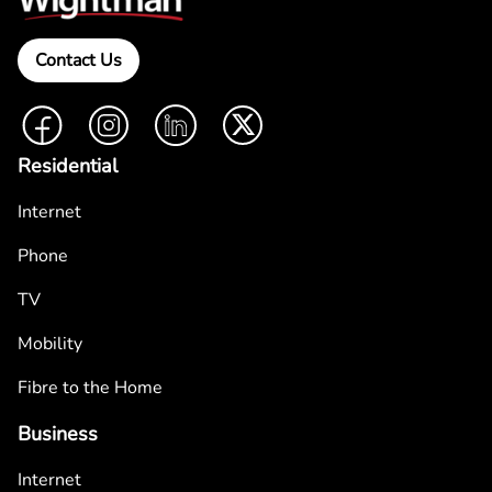
Contact Us
Facebook
Instagram
LinkedIn
Twitter
Residential
Internet
Phone
TV
Mobility
Fibre to the Home
Business
Internet