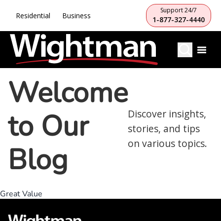
Support 24/7
Residential
Business
1-877-327-4440
Welcome
to Our
Discover insights,
stories, and tips
on various topics.
Blog
Great Value