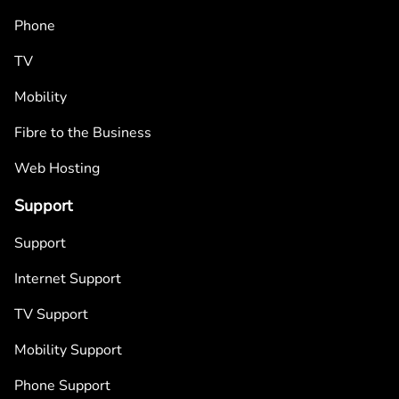
Phone
TV
Mobility
Fibre to the Business
Web Hosting
Support
Support
Internet Support
TV Support
Mobility Support
Phone Support