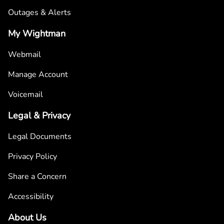
Outages & Alerts
My Wightman
Webmail
Manage Account
Voicemail
Legal & Privacy
Legal Documents
Privacy Policy
Share a Concern
Accessibility
About Us