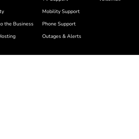
ty
Mobility Support
to the Business
Phone Support
osting
Outages & Alerts