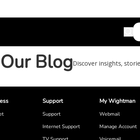
Our Blog
Discover insights, stori
ess
Support
My Wightman
et
Support
Webmail
Internet Support
Manage Account
TV Support
Voicemail