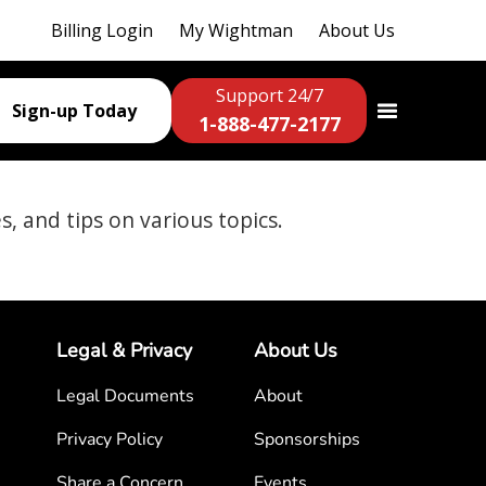
Billing Login
My Wightman
About Us
Support 24/7
Sign-up Today
1-888-477-2177
es, and tips on various topics.
Legal & Privacy
About Us
Legal Documents
About
Privacy Policy
Sponsorships
Share a Concern
Events