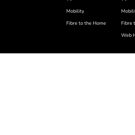
Mobility
Mobili
Fibre to the Home
Fibre 
Web H