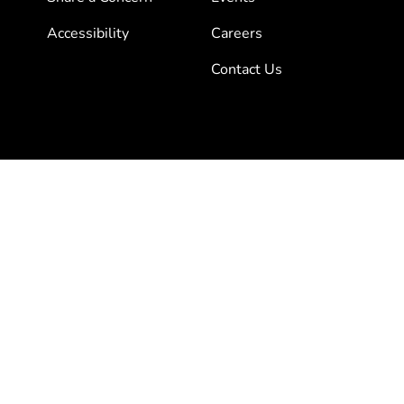
Accessibility
Careers
Contact Us