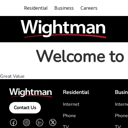
Residential
Business
Careers
Welcome to 
Great Value
Residential
Busin
Internet
Intern
Contact Us
Phone
Phone
Facebook
Instagram
LinkedIn
Twitter
TV
TV