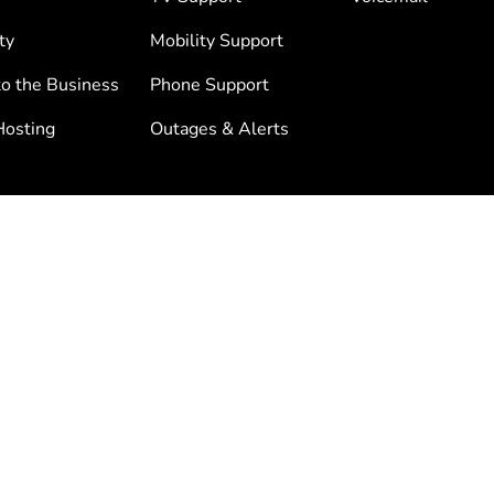
ty
Mobility Support
to the Business
Phone Support
osting
Outages & Alerts