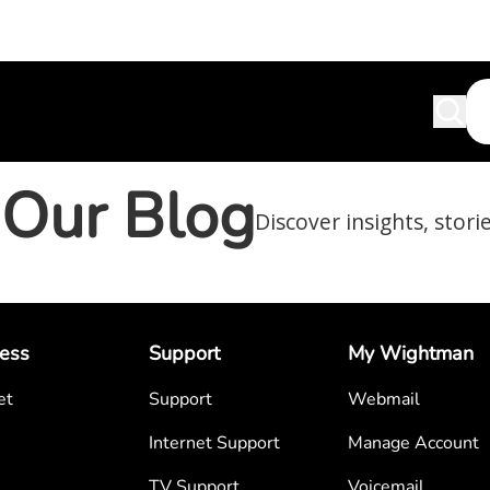
Our Blog
Discover insights, stori
ess
Support
My Wightman
et
Support
Webmail
Internet Support
Manage Account
TV Support
Voicemail