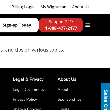
Billing Login
My Wightman
About Us
Support 24/7
Sign-up Today
1-888-477-2177
es, and tips on various topics.
Legal & Privacy
About Us
Legal Documents
About
Sales Chat
Privacy Policy
Sponsorships
Share a Concern
Events