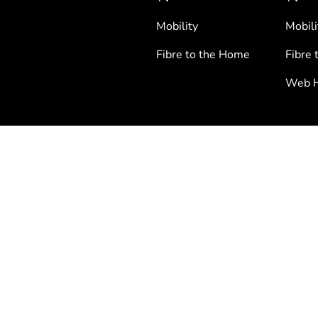
Mobility
Mobili
Fibre to the Home
Fibre 
Web H