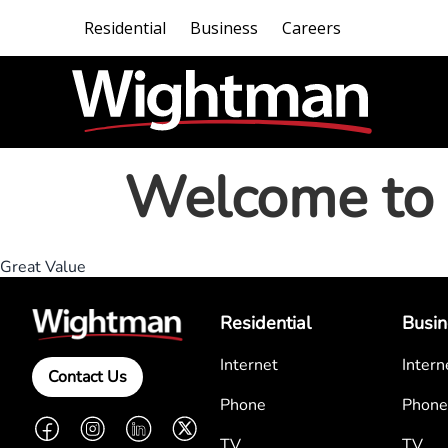
Residential
Business
Careers
Welcome to 
Great Value
Residential
Busin
Internet
Intern
Contact Us
Phone
Phone
Facebook
Instagram
LinkedIn
Twitter
TV
TV