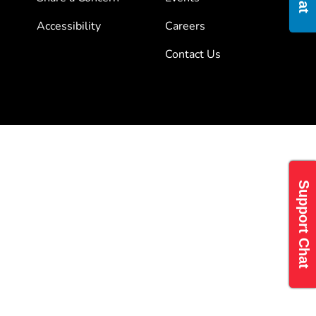
Accessibility
Careers
Contact Us
Support Chat