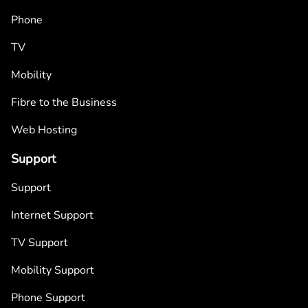
Phone
TV
Mobility
Fibre to the Business
Web Hosting
Support
Support
Internet Support
TV Support
Mobility Support
Phone Support