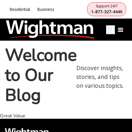
Support 24/7
Residential
Business
1-877-327-4440
Welcome
to Our
Discover insights,
stories, and tips
on various topics.
Blog
Great Value