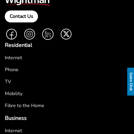
Contact Us
Facebook
Instagram
LinkedIn
Twitter
Residential
Internet
Phone
Sales Chat
TV
Mobility
Fibre to the Home
Business
Internet