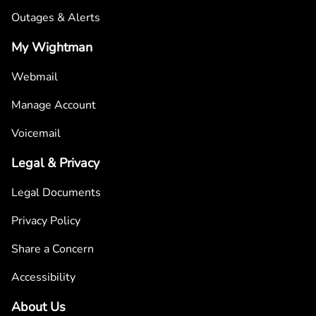
Outages & Alerts
My Wightman
Webmail
Manage Account
Voicemail
Legal & Privacy
Legal Documents
Privacy Policy
Share a Concern
Accessibility
About Us