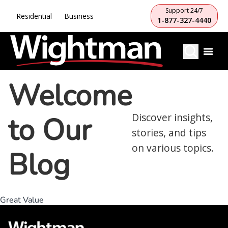
Support 24/7
Residential
Business
1-877-327-4440
Welcome
to Our
Discover insights,
stories, and tips
on various topics.
Blog
Great Value