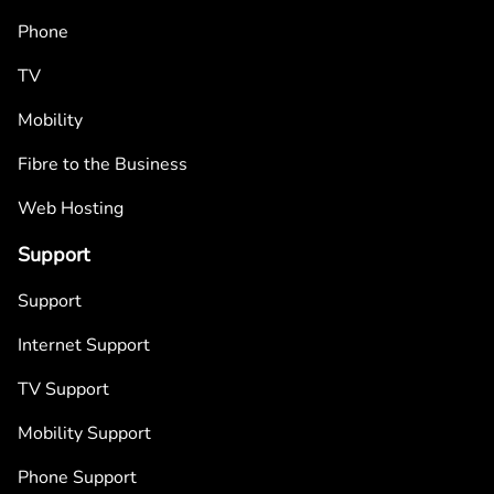
Phone
TV
Mobility
Fibre to the Business
Web Hosting
Support
Support
Internet Support
TV Support
Mobility Support
Phone Support