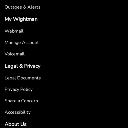
Outages & Alerts
My Wightman
Webmail
Manage Account
Voicemail
Legal & Privacy
Legal Documents
Privacy Policy
Share a Concern
Accessibility
About Us