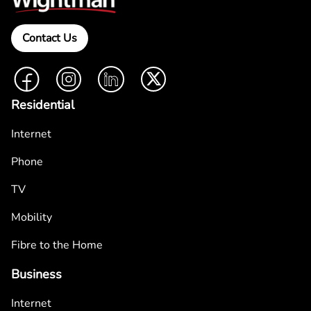
Contact Us
Facebook
Instagram
LinkedIn
Twitter
Residential
Internet
Phone
TV
Mobility
Fibre to the Home
Business
Internet