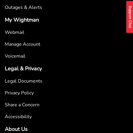
Outages & Alerts
Support Chat
My Wightman
Webmail
Manage Account
Voicemail
Legal & Privacy
Legal Documents
Privacy Policy
Share a Concern
Accessibility
About Us