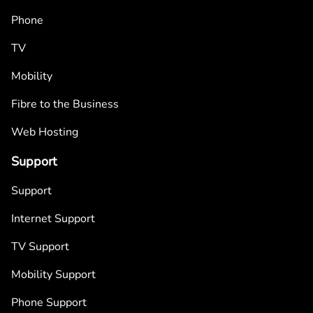
Phone
TV
Mobility
Fibre to the Business
Web Hosting
Support
Support
Internet Support
TV Support
Mobility Support
Phone Support