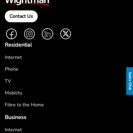
Contact Us
Facebook
Instagram
LinkedIn
Twitter
Residential
Internet
Phone
Sales Chat
TV
Mobility
Fibre to the Home
Business
Internet