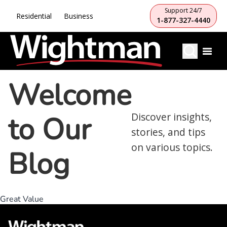
Support 24/7
Residential
Business
1-877-327-4440
Welcome
to Our
Discover insights,
stories, and tips
on various topics.
Blog
Great Value