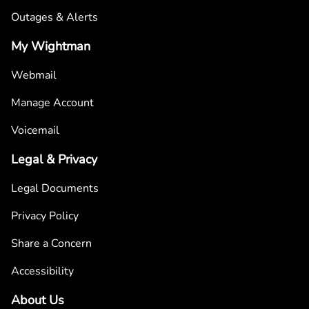
Outages & Alerts
My Wightman
Webmail
Manage Account
Voicemail
Legal & Privacy
Legal Documents
Privacy Policy
Share a Concern
Accessibility
About Us