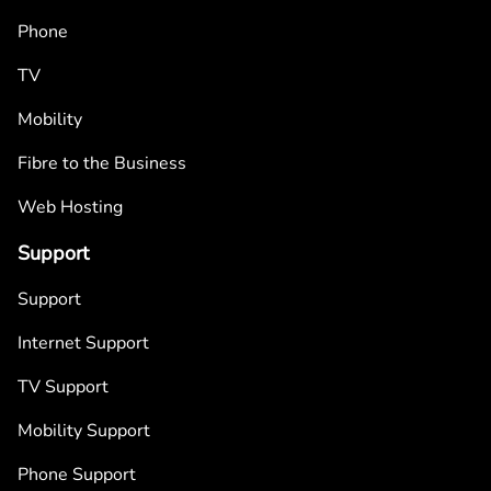
Phone
TV
Mobility
Fibre to the Business
Web Hosting
Support
Support
Internet Support
TV Support
Mobility Support
Phone Support