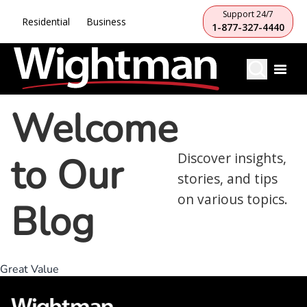
Support 24/7
Residential
Business
1-877-327-4440
Welcome
to Our
Discover insights,
stories, and tips
on various topics.
Blog
Great Value