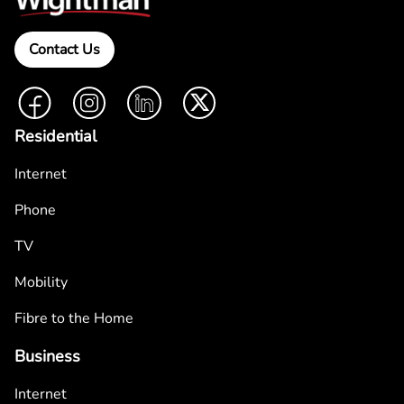
Contact Us
Facebook
Instagram
LinkedIn
Twitter
Residential
Internet
Phone
TV
Mobility
Fibre to the Home
Business
Internet