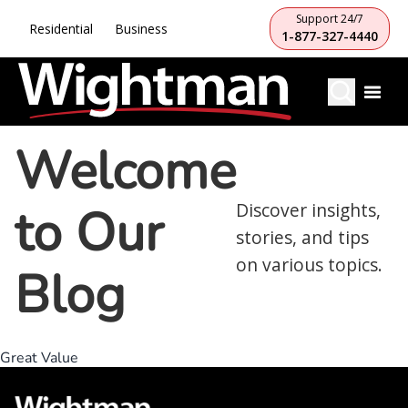
Support 24/7
Residential
Business
1-877-327-4440
Welcome
to Our
Discover insights,
stories, and tips
on various topics.
Blog
Great Value