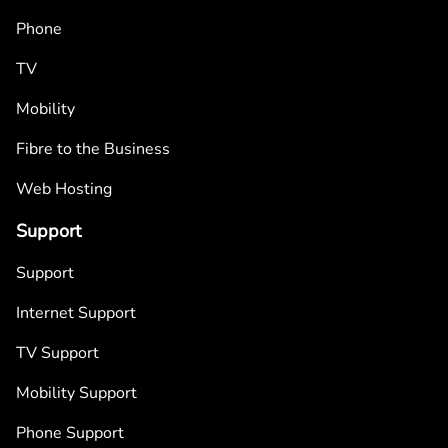
Phone
TV
Mobility
Fibre to the Business
Web Hosting
Support
Support
Internet Support
TV Support
Mobility Support
Phone Support