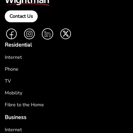
Contact Us
Facebook
Instagram
LinkedIn
Twitter
Residential
Internet
Phone
TV
Mobility
Fibre to the Home
Business
Internet