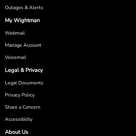
Outages & Alerts
My Wightman
Webmail
Manage Account
Voicemail
Legal & Privacy
Legal Documents
Privacy Policy
Share a Concern
Accessibility
About Us