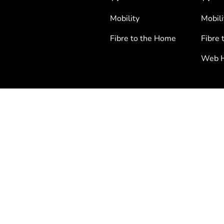
Mobility
Mobili
Fibre to the Home
Fibre 
Web H