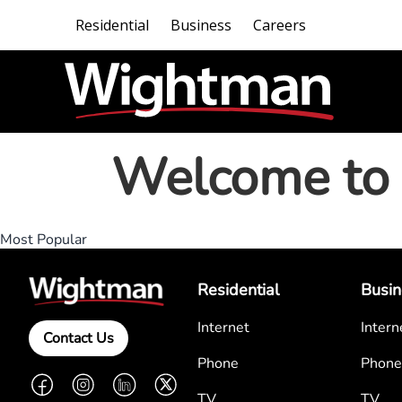
Residential
Business
Careers
Welcome to 
Most Popular
Residential
Busin
Internet
Intern
Contact Us
Phone
Phone
Facebook
Instagram
LinkedIn
Twitter
TV
TV