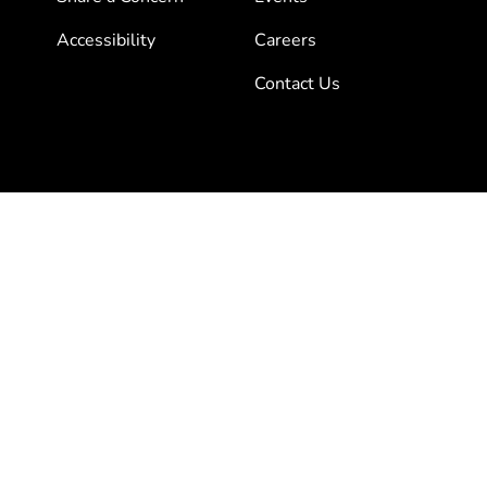
Accessibility
Careers
Contact Us