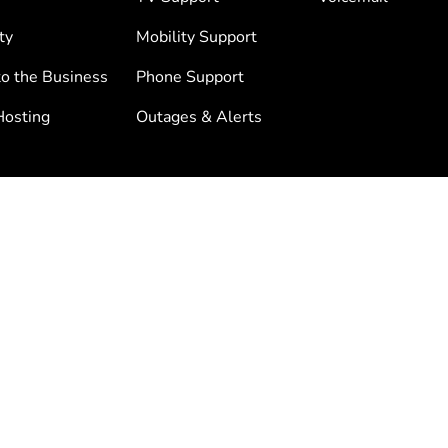
ty
Mobility Support
to the Business
Phone Support
osting
Outages & Alerts