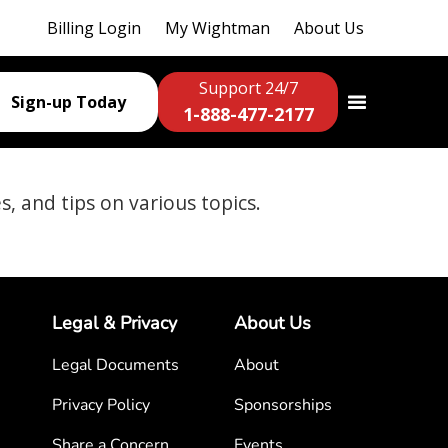
Billing Login
My Wightman
About Us
Support 24/7
Sign-up Today
1-888-477-2177
es, and tips on various topics.
Legal & Privacy
About Us
Legal Documents
About
Privacy Policy
Sponsorships
Share a Concern
Events