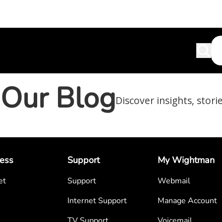
Our Blog
Discover insights, stori
ess
Support
My Wightman
et
Support
Webmail
Internet Support
Manage Account
TV Support
Voicemail