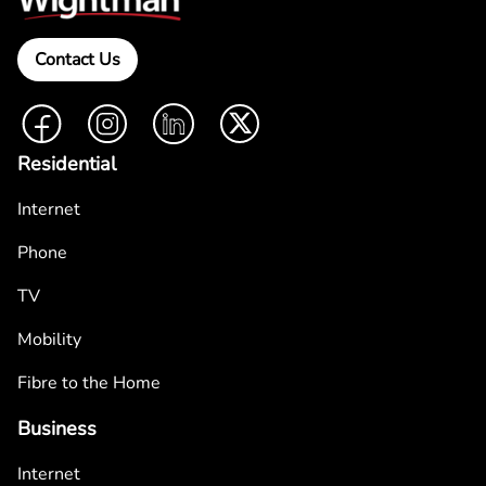
Contact Us
Facebook
Instagram
LinkedIn
Twitter
Residential
Internet
Phone
TV
Mobility
Fibre to the Home
Business
Internet