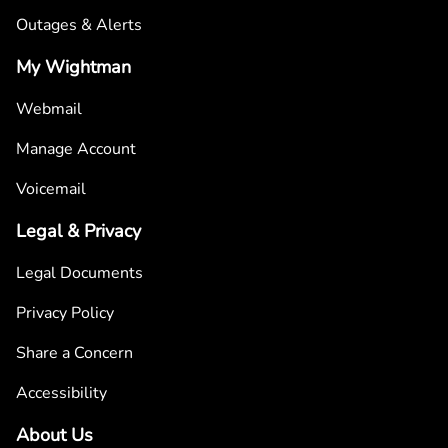
Outages & Alerts
My Wightman
Webmail
Manage Account
Voicemail
Legal & Privacy
Legal Documents
Privacy Policy
Share a Concern
Accessibility
About Us