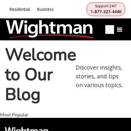
Support 24/7
Residential
Business
1-877-327-4440
Welcome
to Our
Discover insights,
stories, and tips
on various topics.
Blog
Most Popular