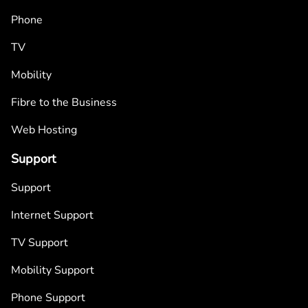
Phone
TV
Mobility
Fibre to the Business
Web Hosting
Support
Support
Internet Support
TV Support
Mobility Support
Phone Support