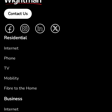
Contact Us
Facebook
Instagram
LinkedIn
Twitter
Residential
Internet
Phone
TV
Mobility
Fibre to the Home
Business
Internet