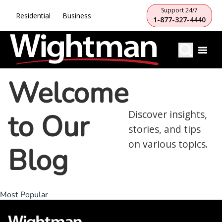
Support 24/7
Residential
Business
1-877-327-4440
Welcome
to Our
Discover insights,
stories, and tips
on various topics.
Blog
Most Popular