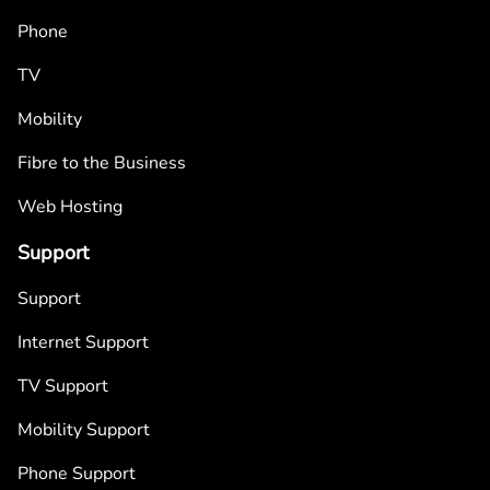
Phone
TV
Mobility
Fibre to the Business
Web Hosting
Support
Support
Internet Support
TV Support
Mobility Support
Phone Support