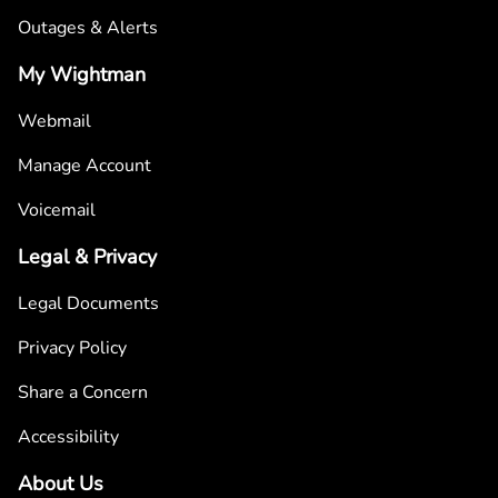
Outages & Alerts
My Wightman
Webmail
Manage Account
Voicemail
Legal & Privacy
Legal Documents
Privacy Policy
Share a Concern
Accessibility
About Us