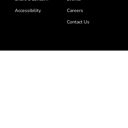
Accessibility
Careers
Contact Us