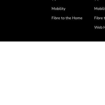
Mobility
Mobili
Fibre to the Home
Fibre 
Web H