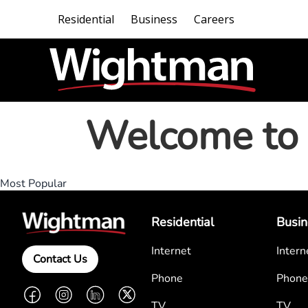
Residential
Business
Careers
Welcome to 
Most Popular
Residential
Busin
Internet
Intern
Contact Us
Phone
Phone
Facebook
Instagram
LinkedIn
Twitter
TV
TV