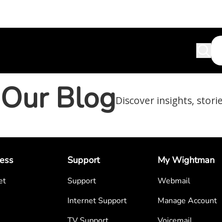
Our Blog
Discover insights, stori
ess
Support
My Wightman
et
Support
Webmail
Internet Support
Manage Account
TV Support
Voicemail