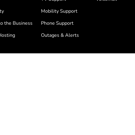
ty
Mobility Support
to the Business
Phone Support
osting
Outages & Alerts