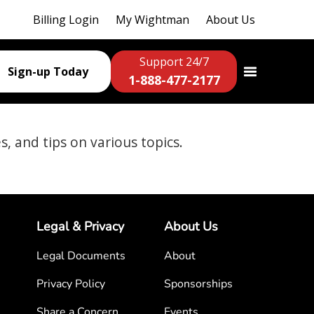
Billing Login
My Wightman
About Us
Support 24/7
Sign-up Today
1-888-477-2177
es, and tips on various topics.
Legal & Privacy
About Us
Legal Documents
About
Privacy Policy
Sponsorships
Share a Concern
Events