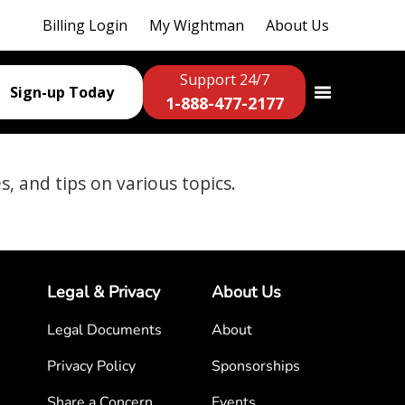
Billing Login
My Wightman
About Us
Support 24/7
Sign-up Today
1-888-477-2177
es, and tips on various topics.
Legal & Privacy
About Us
Legal Documents
About
Privacy Policy
Sponsorships
Share a Concern
Events