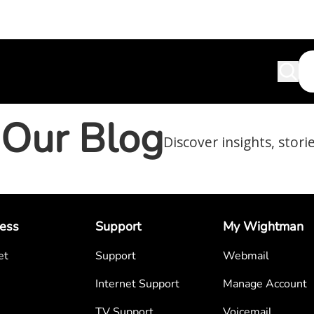
Our Blog
Discover insights, stori
ess
Support
My Wightman
et
Support
Webmail
Internet Support
Manage Account
TV Support
Voicemail