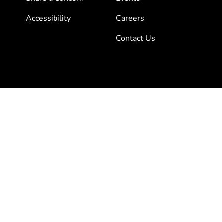
Accessibility
Careers
Contact Us