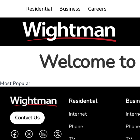
Residential
Business
Careers
Welcome to 
Most Popular
Residential
Busin
Internet
Intern
Contact Us
Phone
Phone
Facebook
Instagram
LinkedIn
Twitter
TV
TV