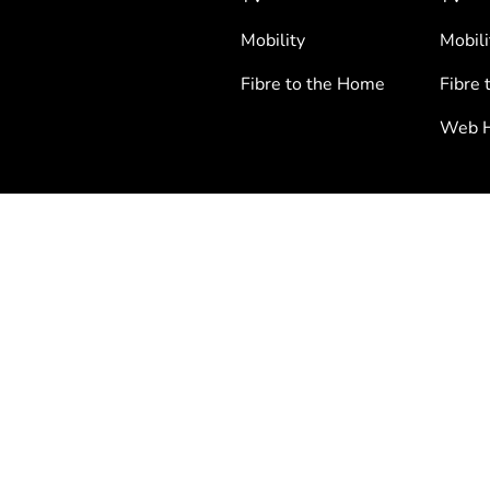
Mobility
Mobili
Fibre to the Home
Fibre 
Web H