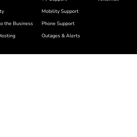
ty
Mobility Support
to the Business
Phone Support
osting
Outages & Alerts