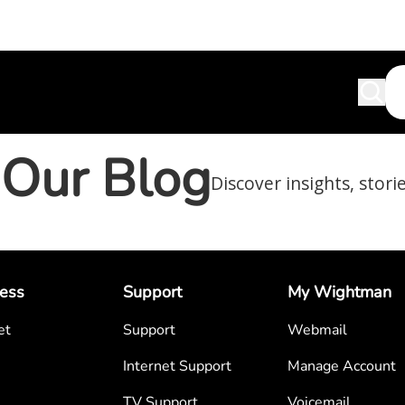
Our Blog
Discover insights, stori
ess
Support
My Wightman
et
Support
Webmail
Internet Support
Manage Account
TV Support
Voicemail