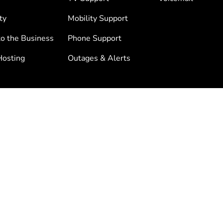
ty
Mobility Support
to the Business
Phone Support
osting
Outages & Alerts