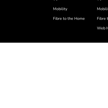
Mobility
Mobili
Fibre to the Home
Fibre 
Web H