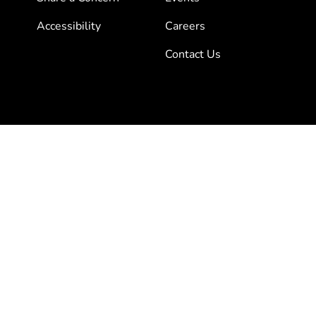
Accessibility
Careers
Contact Us