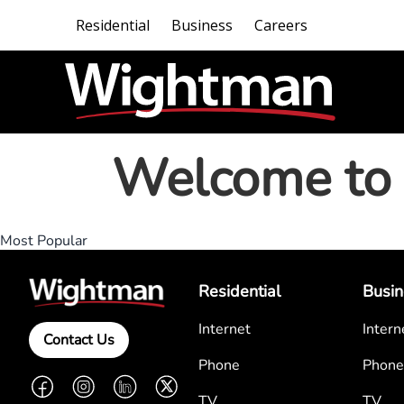
Residential
Business
Careers
Welcome to 
Most Popular
Residential
Busin
Internet
Intern
Contact Us
Phone
Phone
Facebook
Instagram
LinkedIn
Twitter
TV
TV