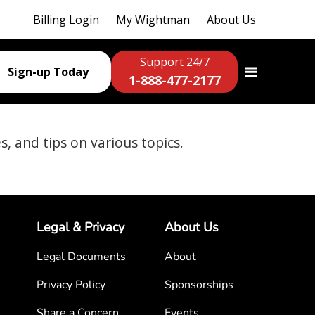
Billing Login
My Wightman
About Us
Support 24/7
Sign-up Today
1-888-477-2177
es, and tips on various topics.
Legal & Privacy
About Us
Legal Documents
About
Privacy Policy
Sponsorships
Share a Concern
Events