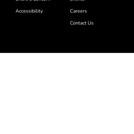
Accessibility
Careers
Contact Us