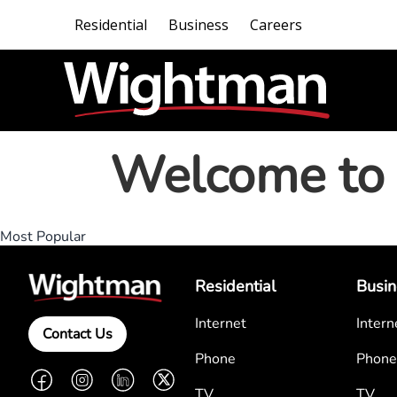
Residential
Business
Careers
Welcome to 
Most Popular
Residential
Busin
Internet
Intern
Contact Us
Phone
Phone
Facebook
Instagram
LinkedIn
Twitter
TV
TV