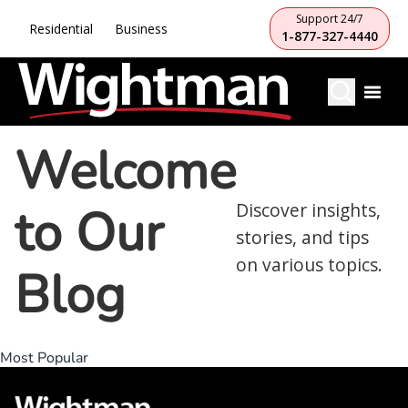
Support 24/7
Residential
Business
1-877-327-4440
Welcome
to Our
Discover insights,
stories, and tips
on various topics.
Blog
Most Popular