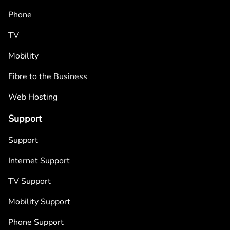
Phone
TV
Mobility
Fibre to the Business
Web Hosting
Support
Support
Internet Support
TV Support
Mobility Support
Phone Support