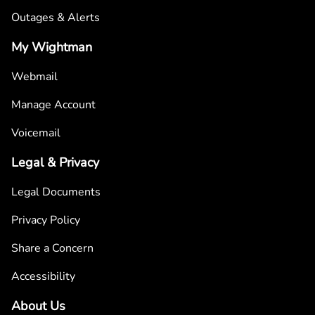
Outages & Alerts
My Wightman
Webmail
Manage Account
Voicemail
Legal & Privacy
Legal Documents
Privacy Policy
Share a Concern
Accessibility
About Us