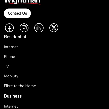
Contact Us
Facebook
Instagram
LinkedIn
Twitter
Residential
Internet
Phone
TV
Mobility
Fibre to the Home
Business
Internet