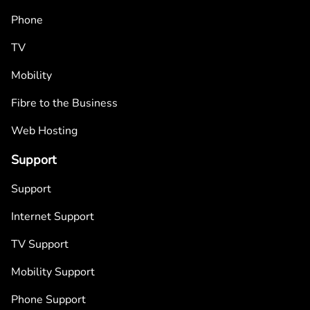
Phone
TV
Mobility
Fibre to the Business
Web Hosting
Support
Support
Internet Support
TV Support
Mobility Support
Phone Support