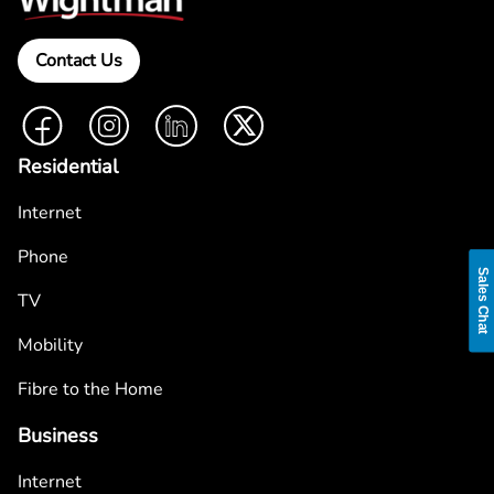
Contact Us
Facebook
Instagram
LinkedIn
Twitter
Residential
Internet
Phone
Sales Chat
TV
Mobility
Fibre to the Home
Business
Internet