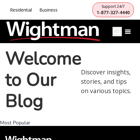
Support 24/7
Residential
Business
1-877-327-4440
Welcome
to Our
Discover insights,
stories, and tips
on various topics.
Blog
Most Popular