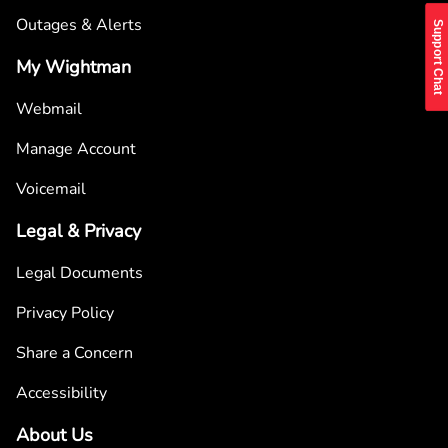
Outages & Alerts
Support Chat
My Wightman
Webmail
Manage Account
Voicemail
Legal & Privacy
Legal Documents
Privacy Policy
Share a Concern
Accessibility
About Us