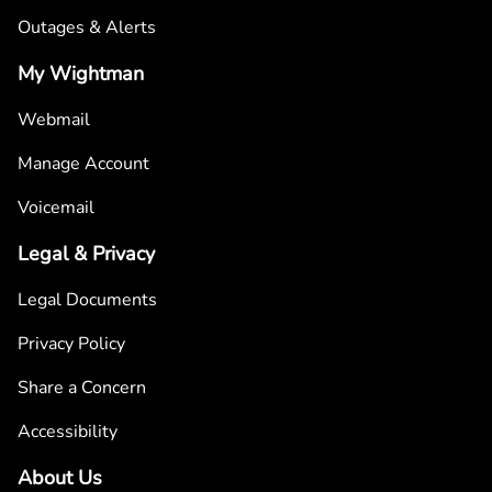
Outages & Alerts
My Wightman
Webmail
Manage Account
Voicemail
Legal & Privacy
Legal Documents
Privacy Policy
Share a Concern
Accessibility
About Us