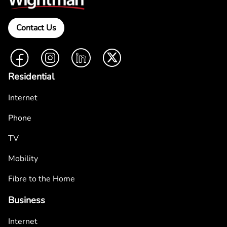
Contact Us
Facebook
Instagram
LinkedIn
Twitter
Residential
Internet
Phone
TV
Mobility
Fibre to the Home
Business
Internet