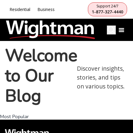
Support 24/7
Residential
Business
1-877-327-4440
Welcome
to Our
Discover insights,
stories, and tips
on various topics.
Blog
Most Popular