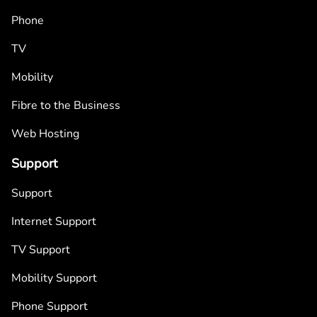
Phone
TV
Mobility
Fibre to the Business
Web Hosting
Support
Support
Internet Support
TV Support
Mobility Support
Phone Support