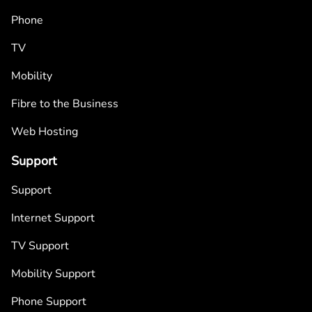
Phone
TV
Mobility
Fibre to the Business
Web Hosting
Support
Support
Internet Support
TV Support
Mobility Support
Phone Support