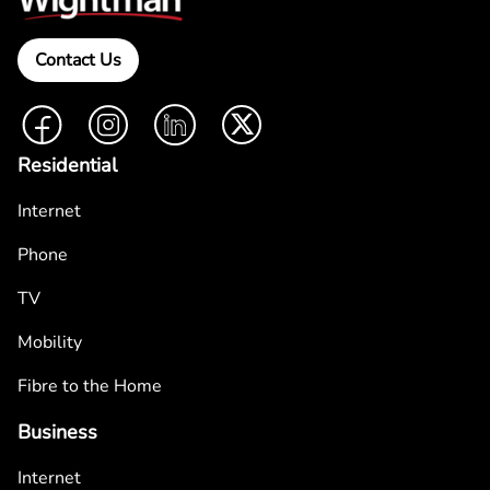
Contact Us
Facebook
Instagram
LinkedIn
Twitter
Residential
Internet
Phone
TV
Mobility
Fibre to the Home
Business
Internet