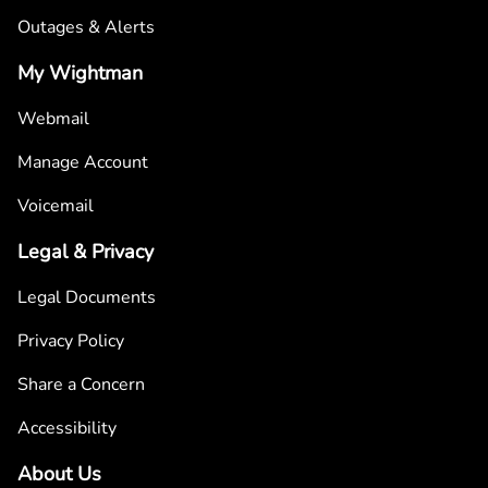
Outages & Alerts
My Wightman
Webmail
Manage Account
Voicemail
Legal & Privacy
Legal Documents
Privacy Policy
Share a Concern
Accessibility
About Us