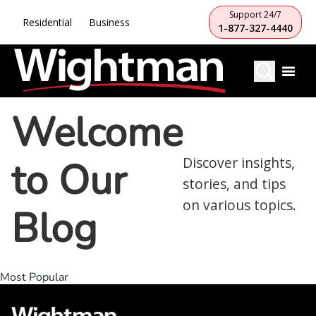
Support 24/7
Residential
Business
1-877-327-4440
Welcome
to Our
Discover insights,
stories, and tips
on various topics.
Blog
Most Popular