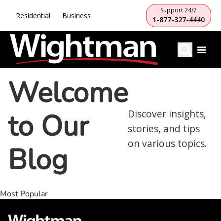
Support 24/7
Residential
Business
1-877-327-4440
Welcome
to Our
Discover insights,
stories, and tips
on various topics.
Blog
Most Popular