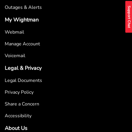
Outages & Alerts
Support Chat
My Wightman
Webmail
Manage Account
Voicemail
Legal & Privacy
Legal Documents
Privacy Policy
Share a Concern
Accessibility
About Us