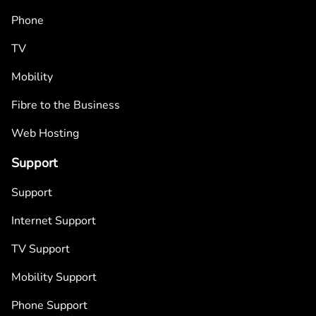
Phone
TV
Mobility
Fibre to the Business
Web Hosting
Support
Support
Internet Support
TV Support
Mobility Support
Phone Support