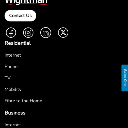
Contact Us
Facebook
Instagram
LinkedIn
Twitter
Residential
Internet
Phone
Sales Chat
TV
Mobility
Fibre to the Home
Business
Internet