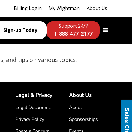
Billing Login
My Wightman
About Us
Support 24/7
Sign-up Today
1-888-477-2177
es, and tips on various topics.
Legal & Privacy
About Us
Legal Documents
About
Sales Chat
Privacy Policy
Sponsorships
Share a Concern
Events