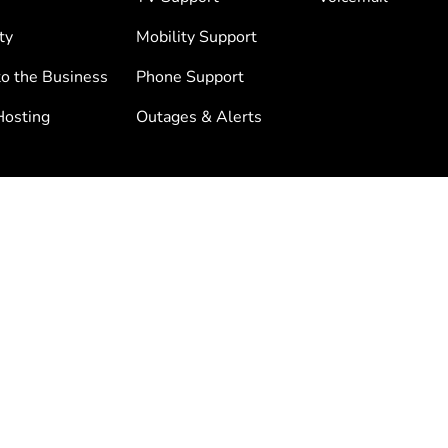
ty
Mobility Support
to the Business
Phone Support
osting
Outages & Alerts