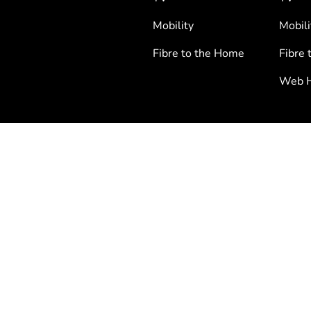
Mobility
Mobili
Fibre to the Home
Fibre 
Web H