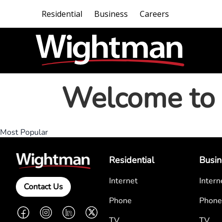
Residential
Business
Careers
Welcome to 
Most Popular
Residential
Busin
Internet
Intern
Contact Us
Phone
Phone
Facebook
Instagram
LinkedIn
Twitter
TV
TV