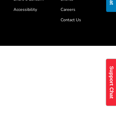
Accessibility
Careers
Contact Us
Support Chat