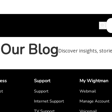
Our Blog
Discover insights, stori
ess
Support
My Wightman
et
Support
Webmail
Internet Support
Manage Account
TV Support
Voicemail