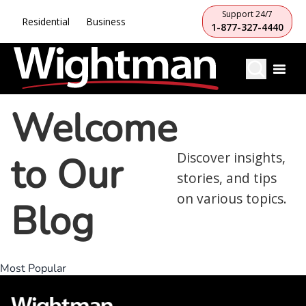
Support 24/7
Residential
Business
1-877-327-4440
Welcome
to Our
Discover insights,
stories, and tips
on various topics.
Blog
Most Popular