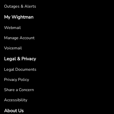
Outages & Alerts
My Wightman
Webmail
Manage Account
Voicemail
Legal & Privacy
Legal Documents
Privacy Policy
Share a Concern
Accessibility
About Us