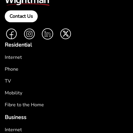
Contact Us
Facebook
Instagram
LinkedIn
Twitter
Residential
Internet
Phone
TV
Mobility
Fibre to the Home
Business
Internet