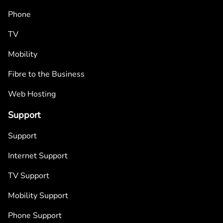
Phone
TV
Mobility
Fibre to the Business
Web Hosting
Support
Support
Internet Support
TV Support
Mobility Support
Phone Support