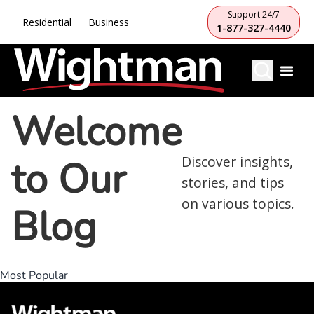
Support 24/7
Residential
Business
1-877-327-4440
Welcome
to Our
Discover insights,
stories, and tips
on various topics.
Blog
Most Popular