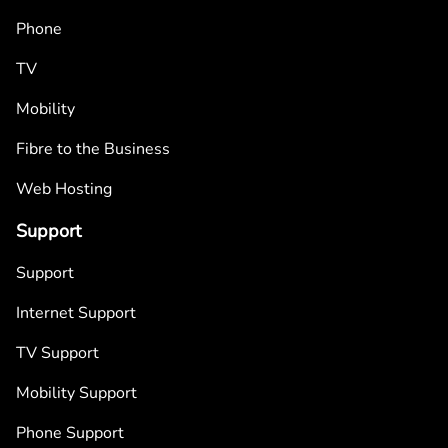
Phone
TV
Mobility
Fibre to the Business
Web Hosting
Support
Support
Internet Support
TV Support
Mobility Support
Phone Support