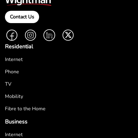
Contact Us
Facebook
Instagram
LinkedIn
Twitter
Residential
Internet
Phone
TV
Mobility
Fibre to the Home
Business
Internet