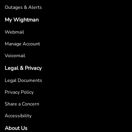
Outages & Alerts
My Wightman
Webmail
Manage Account
Voicemail
Legal & Privacy
Legal Documents
Privacy Policy
Share a Concern
Accessibility
About Us