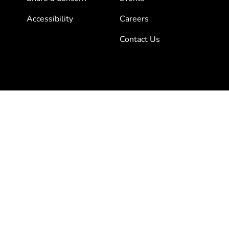
Accessibility
Careers
Contact Us