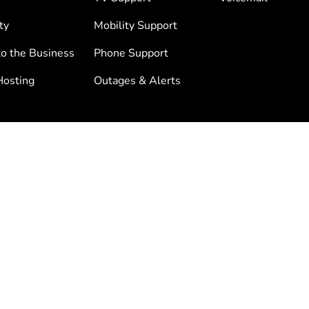
ty
Mobility Support
to the Business
Phone Support
osting
Outages & Alerts