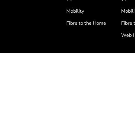
Mobility
Mobili
Fibre to the Home
Fibre 
Web H