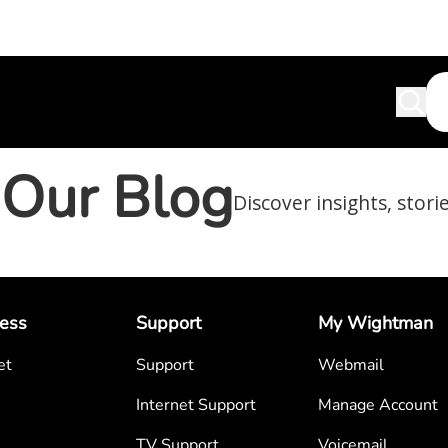
Our Blog
Discover insights, stori
ess
Support
My Wightman
et
Support
Webmail
Internet Support
Manage Account
TV Support
Voicemail