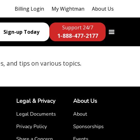
Billing Login
My Wightman
About Us
Support 24/7
Sign-up Today
1-888-477-2177
es, and tips on various topics.
Legal & Privacy
About Us
Legal Documents
About
Privacy Policy
Sponsorships
Share a Concern
Events