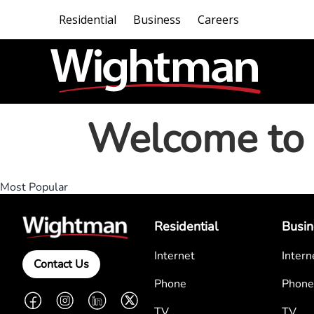
Residential
Business
Careers
Welcome to 
Most Popular
Residential
Busin
Internet
Intern
Contact Us
Phone
Phone
Facebook
Instagram
LinkedIn
Twitter
TV
TV