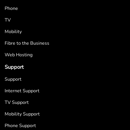
Phone
TV
Mobility
Fibre to the Business
Web Hosting
Support
Support
Internet Support
TV Support
Mobility Support
Phone Support