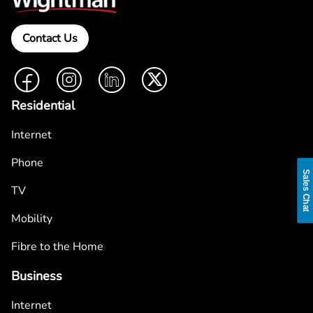
Contact Us
Facebook
Instagram
LinkedIn
Twitter
Residential
Internet
Phone
Sales Chat
TV
Mobility
Fibre to the Home
Business
Internet