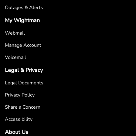
Outages & Alerts
My Wightman
Webmail
Manage Account
Voicemail
Legal & Privacy
Legal Documents
Privacy Policy
Share a Concern
Accessibility
About Us