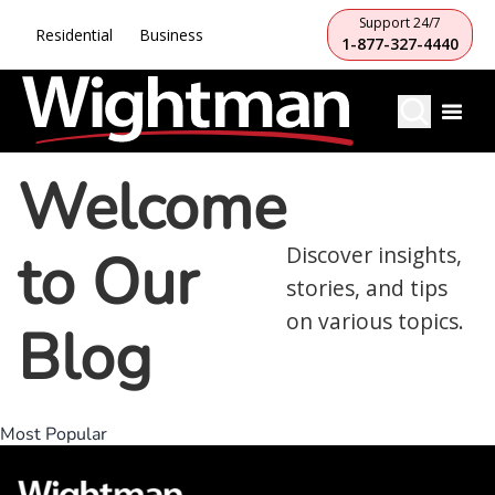
Support 24/7
Residential
Business
1-877-327-4440
Welcome
to Our
Discover insights,
stories, and tips
on various topics.
Blog
Most Popular