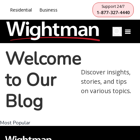
Support 24/7
Residential
Business
1-877-327-4440
Welcome
to Our
Discover insights,
stories, and tips
on various topics.
Blog
Most Popular