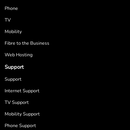
Phone
TV
Mobility
Fibre to the Business
Web Hosting
Support
Support
Internet Support
TV Support
Mobility Support
Phone Support