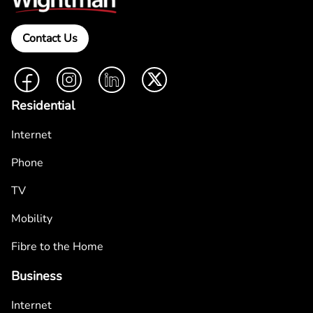
Contact Us
Facebook
Instagram
LinkedIn
Twitter
Residential
Internet
Phone
TV
Mobility
Fibre to the Home
Business
Internet