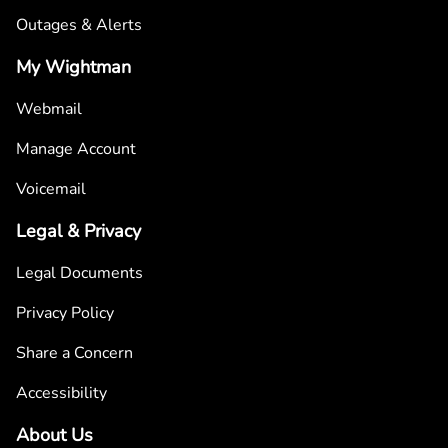
Outages & Alerts
My Wightman
Webmail
Manage Account
Voicemail
Legal & Privacy
Legal Documents
Privacy Policy
Share a Concern
Accessibility
About Us