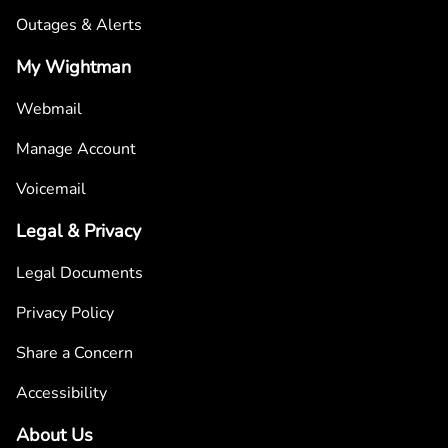
Outages & Alerts
My Wightman
Webmail
Manage Account
Voicemail
Legal & Privacy
Legal Documents
Privacy Policy
Share a Concern
Accessibility
About Us