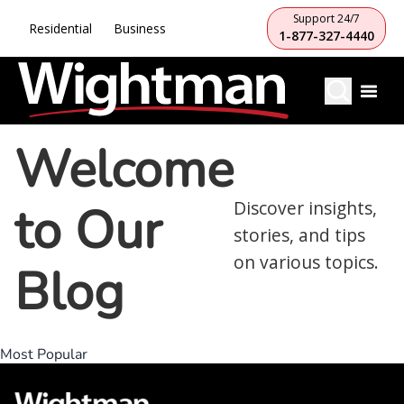
Support 24/7
Residential
Business
1-877-327-4440
Welcome
to Our
Discover insights,
stories, and tips
on various topics.
Blog
Most Popular