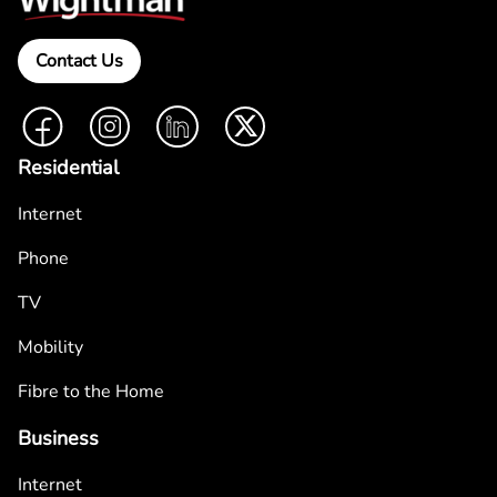
Contact Us
Facebook
Instagram
LinkedIn
Twitter
Residential
Internet
Phone
TV
Mobility
Fibre to the Home
Business
Internet