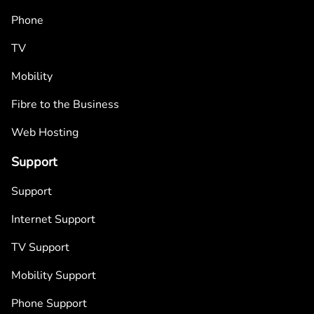
Phone
TV
Mobility
Fibre to the Business
Web Hosting
Support
Support
Internet Support
TV Support
Mobility Support
Phone Support