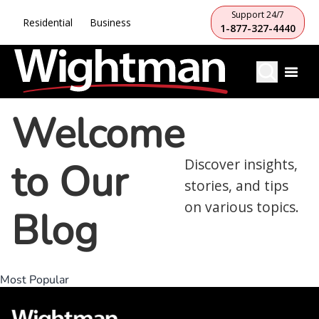
Support 24/7
Residential
Business
1-877-327-4440
Welcome
to Our
Discover insights,
stories, and tips
on various topics.
Blog
Most Popular