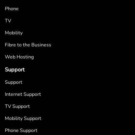
Phone
TV
Mobility
Fibre to the Business
Web Hosting
Support
Support
Internet Support
TV Support
Mobility Support
Phone Support