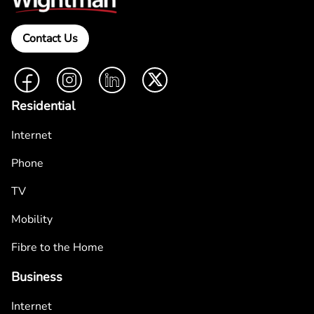
Contact Us
Facebook
Instagram
LinkedIn
Twitter
Residential
Internet
Phone
TV
Mobility
Fibre to the Home
Business
Internet