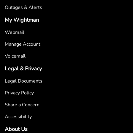
Outages & Alerts
My Wightman
Webmail
Manage Account
Voicemail
Legal & Privacy
Legal Documents
Privacy Policy
Share a Concern
Accessibility
About Us