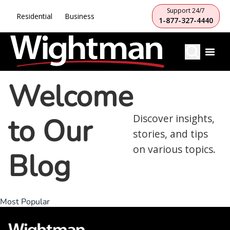
Support 24/7
Residential
Business
1-877-327-4440
Welcome
to Our
Discover insights,
stories, and tips
on various topics.
Blog
Most Popular