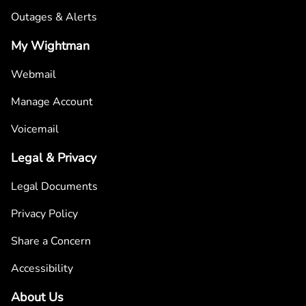
Outages & Alerts
My Wightman
Webmail
Manage Account
Voicemail
Legal & Privacy
Legal Documents
Privacy Policy
Share a Concern
Accessibility
About Us