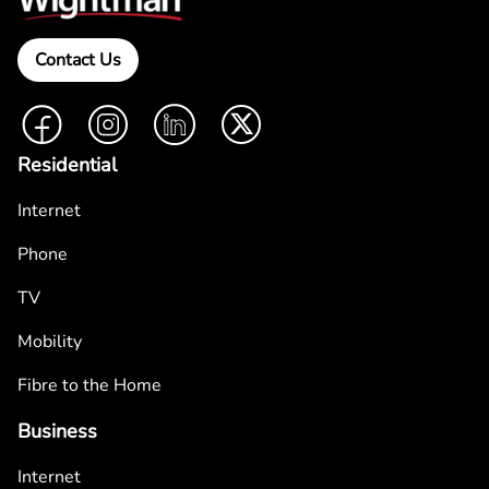
Contact Us
Facebook
Instagram
LinkedIn
Twitter
Residential
Internet
Phone
TV
Mobility
Fibre to the Home
Business
Internet