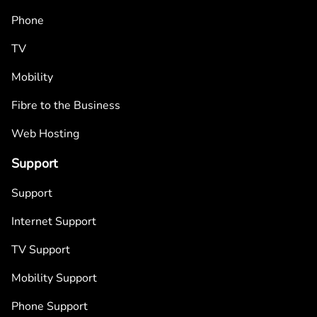
Phone
TV
Mobility
Fibre to the Business
Web Hosting
Support
Support
Internet Support
TV Support
Mobility Support
Phone Support