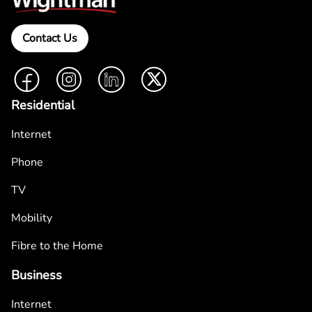
Contact Us
Facebook
Instagram
LinkedIn
Twitter
Residential
Internet
Phone
TV
Mobility
Fibre to the Home
Business
Internet