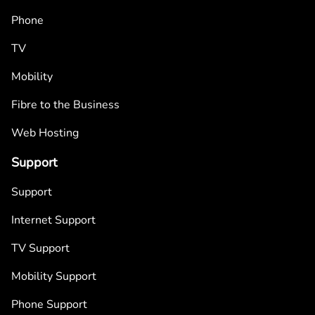
Phone
TV
Mobility
Fibre to the Business
Web Hosting
Support
Support
Internet Support
TV Support
Mobility Support
Phone Support