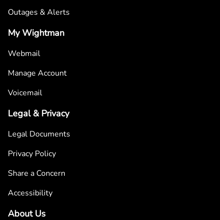
Outages & Alerts
My Wightman
Webmail
Manage Account
Voicemail
Legal & Privacy
Legal Documents
Privacy Policy
Share a Concern
Accessibility
About Us