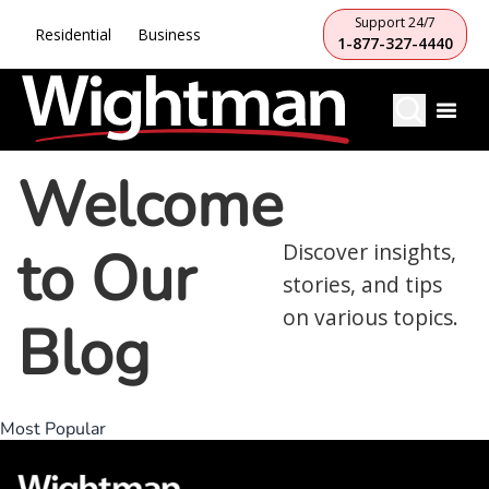
Support 24/7
Residential
Business
1-877-327-4440
Welcome
to Our
Discover insights,
stories, and tips
on various topics.
Blog
Most Popular