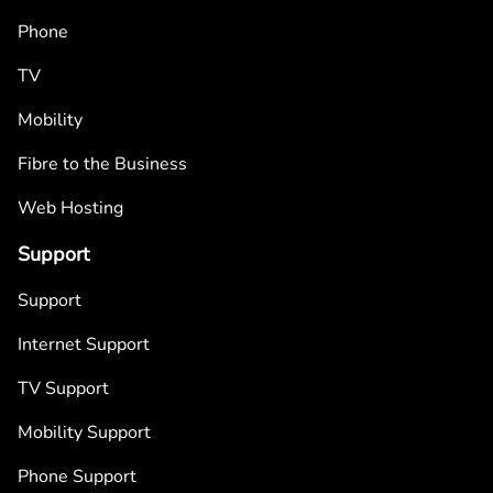
Phone
TV
Mobility
Fibre to the Business
Web Hosting
Support
Support
Internet Support
TV Support
Mobility Support
Phone Support