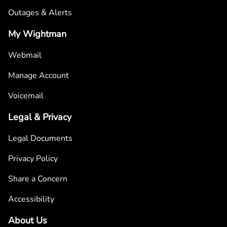
Outages & Alerts
My Wightman
Webmail
Manage Account
Voicemail
Legal & Privacy
Legal Documents
Privacy Policy
Share a Concern
Accessibility
About Us