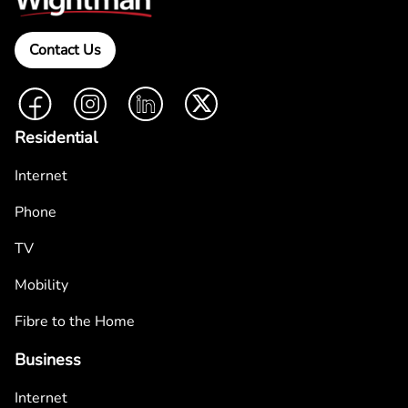
Contact Us
Facebook
Instagram
LinkedIn
Twitter
Residential
Internet
Phone
TV
Mobility
Fibre to the Home
Business
Internet