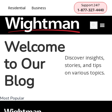
Support 24/7
Residential
Business
1-877-327-4440
Welcome
to Our
Discover insights,
stories, and tips
on various topics.
Blog
Most Popular