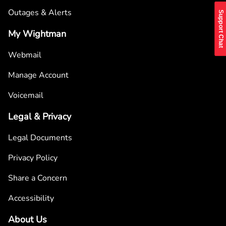
Outages & Alerts
Support Chat
My Wightman
Webmail
Manage Account
Voicemail
Legal & Privacy
Legal Documents
Privacy Policy
Share a Concern
Accessibility
About Us