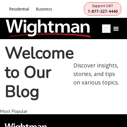
Support 24/7
Residential
Business
1-877-327-4440
Welcome
to Our
Discover insights,
stories, and tips
on various topics.
Blog
Most Popular