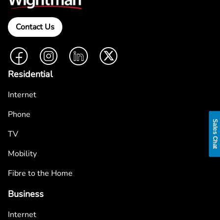
Contact Us
Facebook
Instagram
LinkedIn
Twitter
Residential
Internet
Phone
Sales Chat
TV
Mobility
Fibre to the Home
Business
Internet