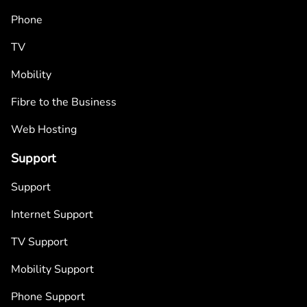
Phone
TV
Mobility
Fibre to the Business
Web Hosting
Support
Support
Internet Support
TV Support
Mobility Support
Phone Support