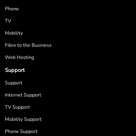
Phone
TV
Mobility
Fibre to the Business
Web Hosting
Support
Support
Internet Support
TV Support
Mobility Support
Phone Support