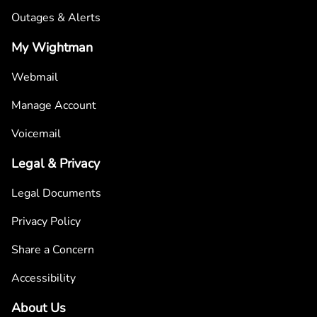
Outages & Alerts
My Wightman
Webmail
Manage Account
Voicemail
Legal & Privacy
Legal Documents
Privacy Policy
Share a Concern
Accessibility
About Us