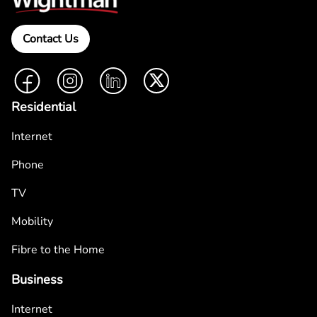
Contact Us
Facebook
Instagram
LinkedIn
Twitter
Residential
Internet
Phone
TV
Mobility
Fibre to the Home
Business
Internet