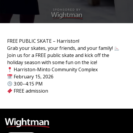
FREE PUBLIC SKATE – Harriston!
Grab your skates, your friends, and your family!
Join us for a FREE public skate and kick off the
holiday season with some fun on the ice!
Harriston-Minto Community Complex
February 15, 2026
3:00–4:15 PM
FREE admission