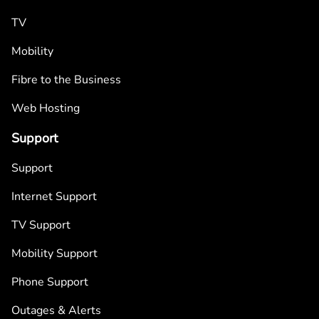
TV
Mobility
Fibre to the Business
Web Hosting
Support
Support
Internet Support
TV Support
Mobility Support
Phone Support
Outages & Alerts