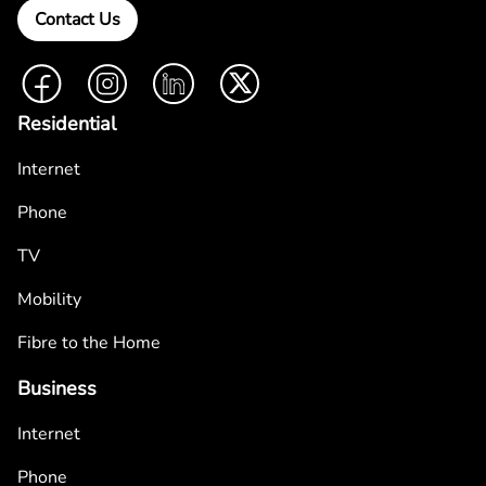
Contact Us
Facebook
Instagram
LinkedIn
Twitter
Residential
Internet
Phone
TV
Mobility
Fibre to the Home
Business
Internet
Phone