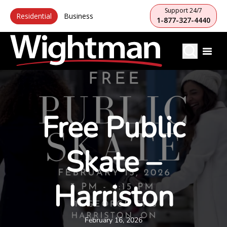
Support 24/7
Residential
Business
1-877-327-4440
Free Public
Skate –
Harriston
February 16, 2026