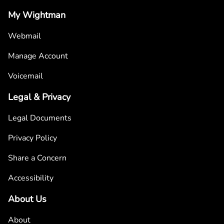
My Wightman
Webmail
Manage Account
Voicemail
Legal & Privacy
Legal Documents
Privacy Policy
Share a Concern
Accessibility
About Us
About