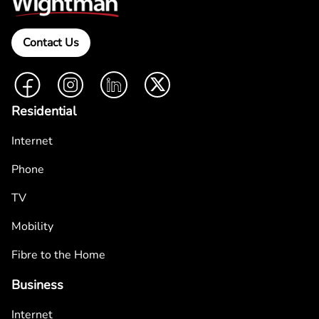
Contact Us
Facebook
Instagram
LinkedIn
Twitter
Residential
Internet
Phone
TV
Mobility
Fibre to the Home
Business
Internet