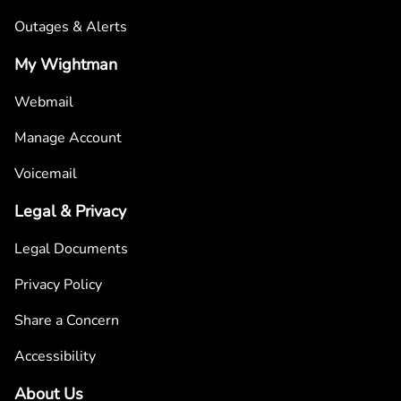
Outages & Alerts
My Wightman
Webmail
Manage Account
Voicemail
Legal & Privacy
Legal Documents
Privacy Policy
Share a Concern
Accessibility
About Us