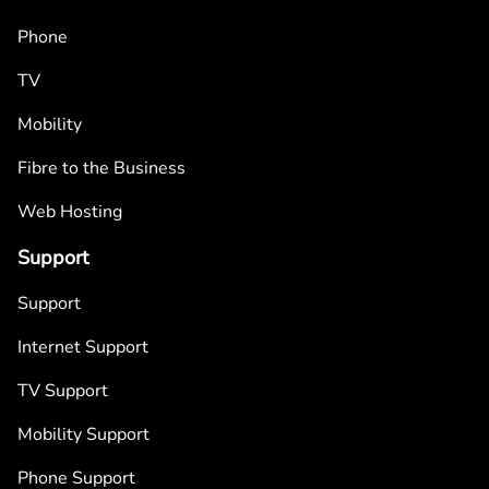
Phone
TV
Mobility
Fibre to the Business
Web Hosting
Support
Support
Internet Support
TV Support
Mobility Support
Phone Support