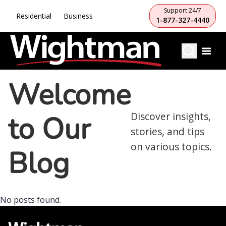
Support 24/7
Residential
Business
1-877-327-4440
Welcome
to Our
Discover insights,
stories, and tips
on various topics.
Blog
No posts found.