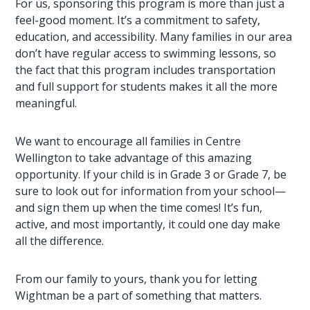
For us, sponsoring this program is more than just a
feel-good moment. It’s a commitment to safety,
education, and accessibility
. Many families in our area
don’t have regular access to swimming lessons, so
the fact that this program includes transportation
and
full support
for students makes it all the more
meaningful.
We want to encourage all families in Centre
Wellington to take advantage of this amazing
opportunity. If your child is in Grade 3 or Grade 7, be
sure to look out for information from your school—
and sign them up when the time comes! It’s fun,
active, and most importantly, it could one day make
all the difference.
From our family to yours, thank you for letting
Wightman
be a part of something that matters.