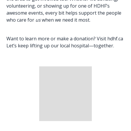
volunteering, or showing up for one of HDHF’s
awesome events, every bit helps support the people
who care for
us
when we need it most.
Want to learn more or make a donation? Visit
hdhf.ca
Let’s keep lifting up our local hospital—together.