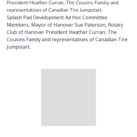
Splash Pad Development Ad Hoc Committee
Members, Mayor of Hanover Sue Paterson, Rotary
Club of Hanover President Heather Curran, The
Cousins Family and representatives of Canadian Tire
Jumpstart.