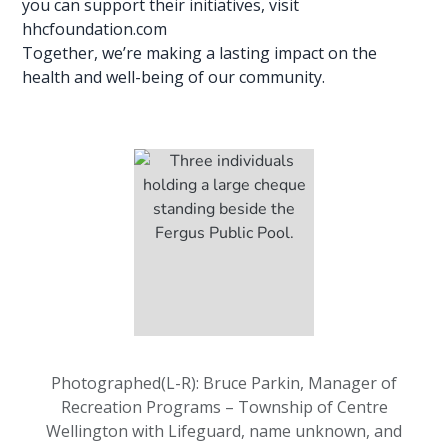
you can support their initiatives, visit
hhcfoundation.com
Together, we’re making a lasting impact on the
health and well-being of our community.
Photographed(L-R): Bruce Parkin, Manager of
Recreation Programs – Township of Centre
Wellington with Lifeguard, name unknown, and