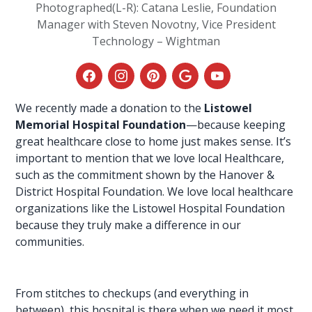
Photographed(L-R): Catana Leslie, Foundation
Manager with Steven Novotny, Vice President
Technology – Wightman
We recently made a donation to the
Listowel
Memorial Hospital Foundation
—because keeping
great
healthcare
close to home just makes sense. It’s
important to mention that we love local Healthcare,
such as the commitment shown by the Hanover &
District
Hospital Foundation
. We love local healthcare
organizations like the Listowel Hospital Foundation
because they truly make a difference in our
communities.
From stitches to checkups (and everything in
between), this hospital is there when we need it most.