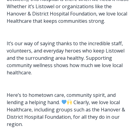
Whether it’s Listowel or organizations like the
Hanover & District Hospital Foundation, we love local
Healthcare that keeps communities strong.
It’s our way of saying thanks to the incredible staff,
volunteers, and everyday heroes who keep Listowel
and the surrounding area healthy. Supporting
community wellness shows how much we love local
healthcare.
Here’s to
hometown care
, community spirit, and
lending a helping hand.
Clearly, we love local
Healthcare, including groups such as the Hanover &
District Hospital Foundation, for all they do in our
region.