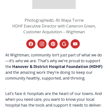
Photographed(L-R): Maya Torrie
HDHF Executive Director with Cameron Green,
Customer Acquisition – Wightman
At Wightman
, community isn’t just part of what we do
—it’s
who
we are. That’s why we’re proud to support
the
Hanover & District Hospital Foundation (HDHF)
and the amazing work they’re doing to keep our
community healthy, supported, and thriving.
Let’s face it: hospitals are the heart of our towns. And
when you need care, you want to know your local
hospital has the
tools and support
it needs to deliver.