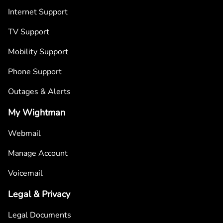
Internet Support
TV Support
Mobility Support
Phone Support
Outages & Alerts
My Wightman
Webmail
Manage Account
Voicemail
Legal & Privacy
Legal Documents