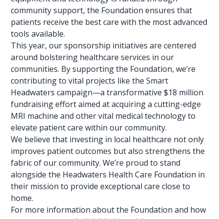
community support, the Foundation ensures that
patients receive the best care with the most advanced
tools available.
This year, our sponsorship initiatives are centered
around bolstering healthcare
services in our
communities
. By supporting the Foundation, we’re
contributing to vital projects like the Smart
Headwaters campaign—a transformative $18 million
fundraising effort aimed at acquiring a cutting-edge
MRI machine and other vital medical technology to
elevate patient care within our community.
We believe that investing in local healthcare not only
improves patient outcomes but also strengthens the
fabric
of our community. We’re proud to stand
alongside the Headwaters Health Care Foundation in
their mission to provide exceptional care close to
home.
For more information about the Foundation and how