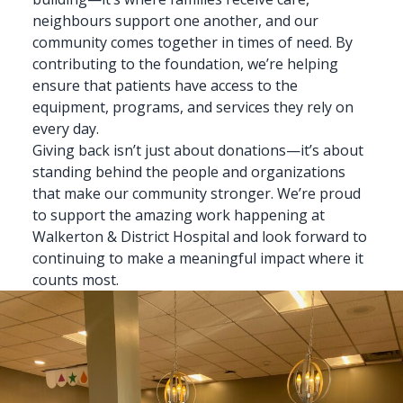
neighbours support one another, and our
community comes together in times of need. By
contributing to the foundation, we’re helping
ensure that patients have access to the
equipment, programs, and services they rely on
every day.
Giving back isn’t just about donations—it’s about
standing behind the people and organizations
that make our community stronger. We’re proud
to support the amazing work happening at
Walkerton & District Hospital and look forward to
continuing to make a meaningful impact where it
counts most.