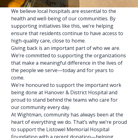
We believe
local hospitals
are essential to the
health and well-being of our communities. By
supporting initiatives like this, we’re helping
ensure that residents continue to have access to
high-quality care, close to
home
.
Giving back is an important part of who we are.
We’re committed to supporting the organizations
that make a meaningful difference in the lives of
the people we serve—today and for years to
come.
We’re honoured to support the important work
being done at Hanover & District Hospital and
proud to stand behind the teams who care for
our community every day.
At Wightman
, community has always been at the
heart of everything we do. That’s why we’re proud
to support the Listowel Memorial Hospital
Foundation with a recent donation—helping