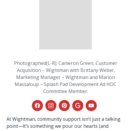
Photographed(L-R): Cameron Green, Customer
Acquisition – Wightman with Brittany Weber,
Marketing Manager – Wightman and Marion
Massaloup – Splash Pad Development Ad HOC
Committee Member.
At
Wightman
, community support isn’t just a talking
point—it’s something we pour our hearts (and