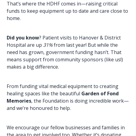
That’s where the HDHF comes in—raising critical
funds to keep equipment up to date and care close to
home.
Did you know
? Patient visits to Hanover & District
Hospital are up
31%
from last year! But while the
need has grown, government funding hasn’t. That
means support from community sponsors (like us!)
makes a big difference.
From funding vital medical equipment to creating
healing spaces like the beautiful
Garden of Fond
Memories
, the Foundation is doing incredible work—
and we’re honoured to help.
We encourage our fellow
businesses and families
in
the area to get involved too. Whether it’s donating,