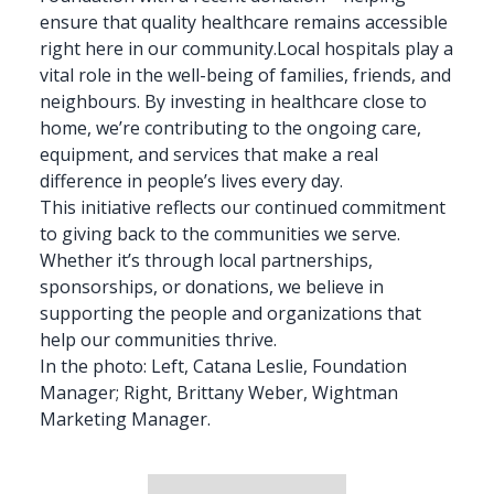
ensure that
quality healthcare
remains accessible
right here in our community.Local hospitals play a
vital role in the well-being of families, friends, and
neighbours. By investing in healthcare close to
home, we’re contributing to the ongoing care,
equipment, and
services
that make a real
difference in people’s lives every day.
This initiative reflects our continued commitment
to giving back to the communities we serve.
Whether it’s through
local partnerships
,
sponsorships, or donations, we believe in
supporting the people and organizations that
help our communities thrive.
In the photo: Left, Catana Leslie, Foundation
Manager; Right, Brittany Weber, Wightman
Marketing Manager.