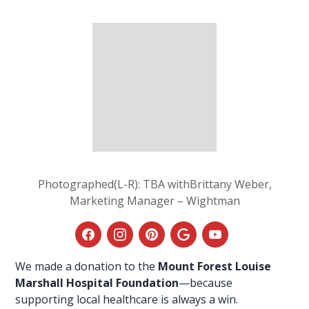
Photographed(L-R): TBA withBrittany Weber,
Marketing Manager – Wightman
We made a donation to the
Mount Forest Louise
Marshall Hospital Foundation
—because
supporting
local healthcare
is always a win.