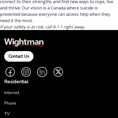
connect to their strengths
and find new ways to cope, live
and thrive. Our vision is a Canada where suicide is
prevented because
everyone can access help
when they
need it the most.
If your safety is at risk, call 9-1-1 right away.
Contact Us
Facebook
Instagram
LinkedIn
Twitter
Residential
Internet
Phone
TV