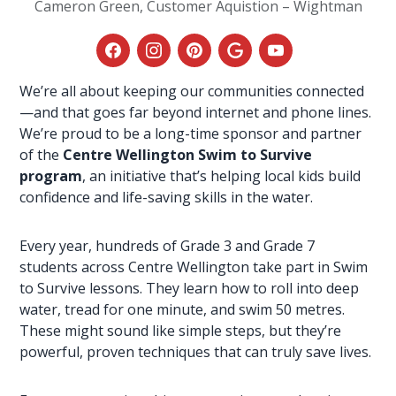
Cameron Green, Customer Aquistion – Wightman
We’re all about keeping our communities connected
—and that goes far beyond
internet
and
phone lines
.
We’re proud to be a long-time sponsor and partner
of the
Centre Wellington Swim to Survive
program
, an initiative that’s helping local kids build
confidence and life-saving skills in the water.
Every year, hundreds of Grade 3 and Grade 7
students across Centre Wellington take part in Swim
to Survive lessons. They learn how to roll into deep
water, tread for one minute, and swim 50 metres.
These might sound like simple steps, but they’re
powerful, proven techniques that can truly save lives.