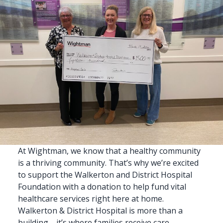
At
Wightman
, we know that a
healthy community
is a thriving community. That’s why we’re excited
to support the Walkerton and District Hospital
Foundation with a donation to help fund vital
healthcare services right here
at home
.
Walkerton & District Hospital is more than a
building—it’s where families receive care,