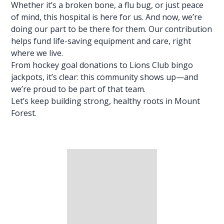
Whether it’s a broken bone, a flu bug, or just peace
of mind, this hospital is here for us. And now, we’re
doing our part to be there for them. Our contribution
helps fund life-saving
equipment and care
, right
where we live.
From hockey goal donations to Lions Club bingo
jackpots, it’s clear: this community shows up—and
we’re proud to be part of that team.
Let’s keep building strong, healthy roots in Mount
Forest.