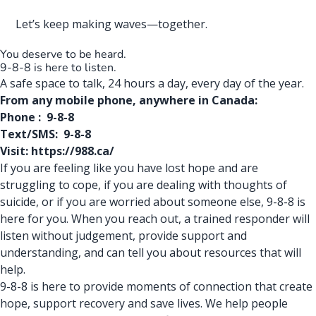
Let’s keep making waves—together.
You deserve to be heard.
9-8-8 is here to listen.
A safe space to talk, 24 hours a day, every day of the year.
From any
mobile
phone
, anywhere in Canada:
Phone : 9-8-8
Text/SMS: 9-8-8
Visit:
https://988.ca/
If you are feeling like you have lost hope and are
struggling to cope, if you are dealing with thoughts of
suicide, or if you are worried about someone else, 9-8-8 is
here for you. When you reach out, a trained responder will
listen without judgement, provide support and
understanding, and can tell you about resources that will
help.
9-8-8 is here to provide moments of connection that create
hope, support recovery and save lives. We
help people