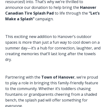
resources!) into. That’s why we’re thrilled to
announce our donation to help bring the
Hanover
Canadian Tire Splash Pad
to life through the
“Let’s
Make a Splash”
campaign.
This exciting new addition to Hanover’s outdoor
spaces is more than just a fun way to cool down on a
summer day—it’s a hub for connection, laughter, and
creating memories
that’ll last long after the towels
dry.
Partnering with the
Town of Hanover
, we’re proud
to play a role in bringing this family-friendly feature
to the community. Whether it’s toddlers chasing
fountains or grandparents cheering from a shaded
bench, the splash pad will offer something for
everyone.