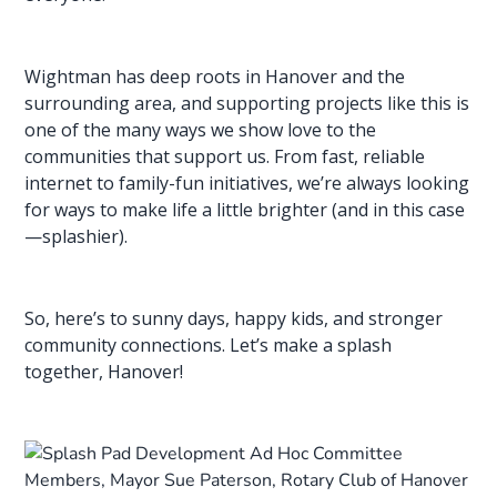
Wightman has deep roots in Hanover and the
surrounding area, and supporting projects like this is
one of the many ways we show love to the
communities that support us. From fast,
reliable
internet
to family-fun initiatives, we’re always looking
for ways to make life a little brighter (and in this case
—splashier).
So, here’s to sunny days, happy kids, and stronger
community connections. Let’s make a splash
together, Hanover!