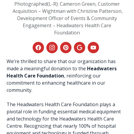
Photographed(L-R): Cameron Green, Customer
Acquisition – Wightman with Christine Patterson,
Development Officer of Events & Community
Engagement – Headwaters Health Care
Foundation
We’re thrilled to share that our organization has
made a meaningful donation to the
Headwaters
Health Care Foundation
, reinforcing our
commitment to enhancing healthcare in our
community.
The Headwaters
Health Care Foundation
plays a
pivotal role in funding essential medical equipment
and technology for the Headwaters Health Care
Centre. Recognizing that nearly 100% of hospital
equipment and technology is funded through