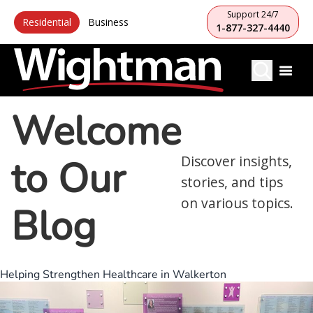
Support 24/7
Residential
Business
1-877-327-4440
Welcome
to Our
Discover insights,
stories, and tips
on various topics.
Blog
Helping Strengthen Healthcare in Walkerton