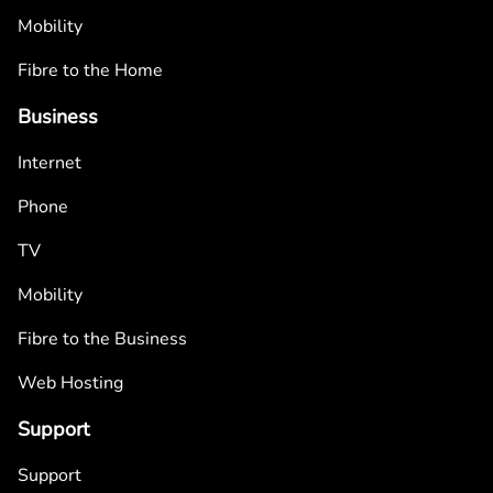
Mobility
Fibre to the Home
Business
Internet
Phone
TV
Mobility
Fibre to the Business
Web Hosting
Support
Support