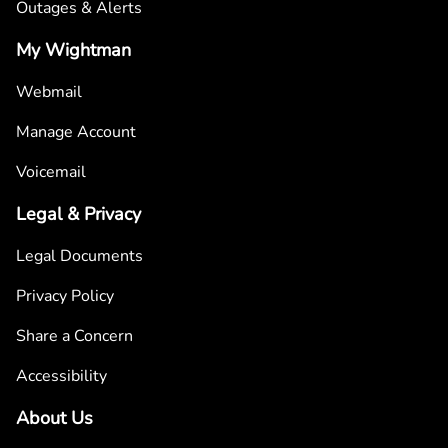
Outages & Alerts
My Wightman
Webmail
Manage Account
Voicemail
Legal & Privacy
Legal Documents
Privacy Policy
Share a Concern
Accessibility
About Us