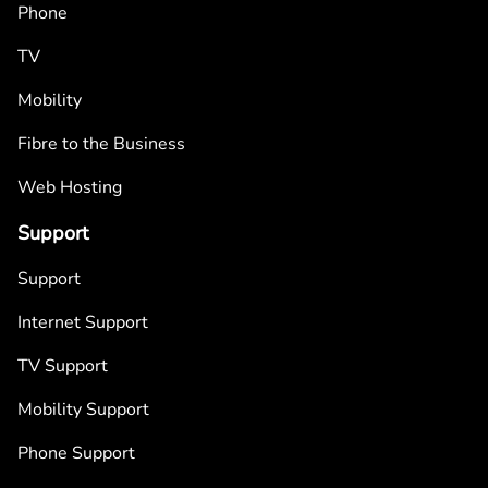
Phone
TV
Mobility
Fibre to the Business
Web Hosting
Support
Support
Internet Support
TV Support
Mobility Support
Phone Support