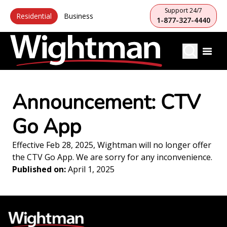
Support 24/7
Residential
Business
1-877-327-4440
Announcement: CTV
Go App
Effective Feb 28, 2025, Wightman will no longer offer
the CTV Go App. We are sorry for any inconvenience.
Published on:
April 1, 2025