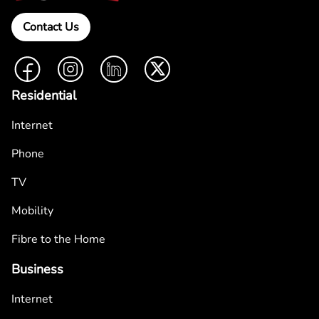
Contact Us
Facebook
Instagram
LinkedIn
Twitter
Residential
Internet
Phone
TV
Mobility
Fibre to the Home
Business
Internet