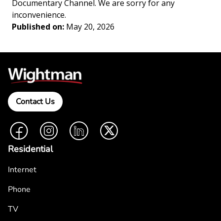
Documentary Channel. We are sorry for any
inconvenience.
Published on:
May 20, 2026
Contact Us
Facebook
Instagram
LinkedIn
Twitter
Residential
Internet
Phone
TV