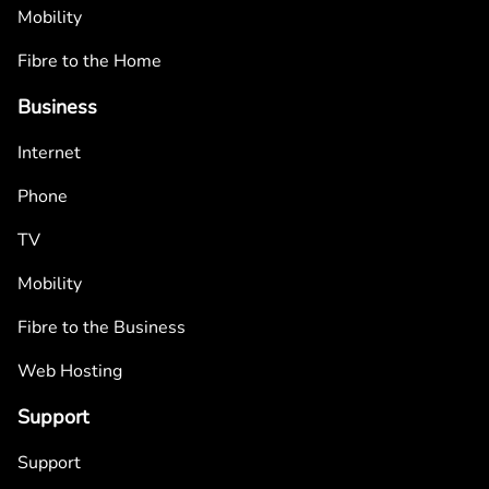
Mobility
Fibre to the Home
Business
Internet
Phone
TV
Mobility
Fibre to the Business
Web Hosting
Support
Support