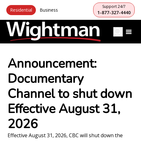
Support 24/7
Residential
Business
1-877-327-4440
Announcement:
Documentary
Channel to shut down
Effective August 31,
2026
Effective August 31, 2026, CBC will shut down the