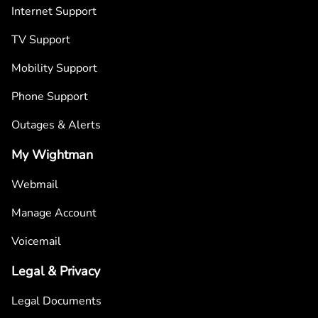
Internet Support
TV Support
Mobility Support
Phone Support
Outages & Alerts
My Wightman
Webmail
Manage Account
Voicemail
Legal & Privacy
Legal Documents