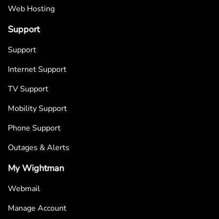
Web Hosting
Support
Support
Internet Support
TV Support
Mobility Support
Phone Support
Outages & Alerts
My Wightman
Webmail
Manage Account