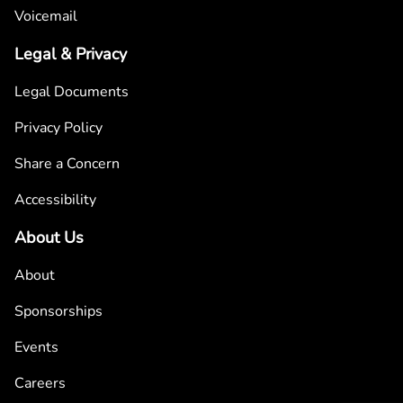
Voicemail
Legal & Privacy
Legal Documents
Privacy Policy
Share a Concern
Accessibility
About Us
About
Sponsorships
Events
Careers