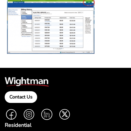
Contact Us
Facebook
Instagram
LinkedIn
Twitter
Residential