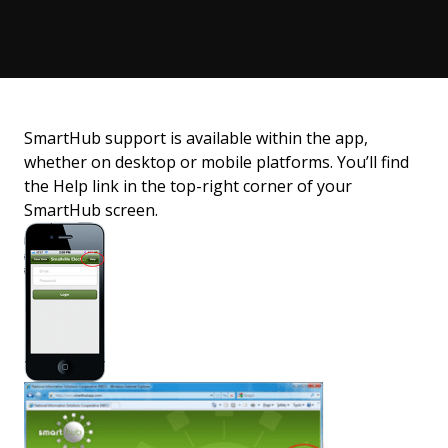
SmartHub support is available within the app,
whether on desktop or mobile platforms. You’ll find
the Help link in the top-right corner of your
SmartHub screen.