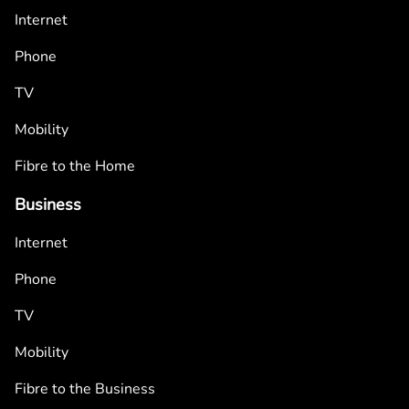
Internet
Phone
TV
Mobility
Fibre to the Home
Business
Internet
Phone
TV
Mobility
Fibre to the Business