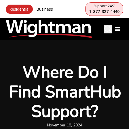
Support 24/7
Residential
Business
1-877-327-4440
Where Do I
Find SmartHub
Support?
November 18, 2024