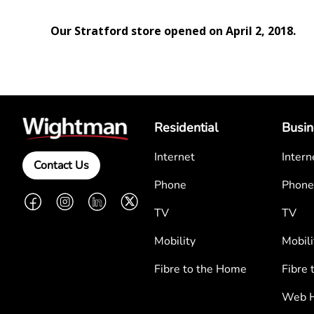
Our Stratford store opened on April 2, 2018.
Residential
Busin
Internet
Intern
Contact Us
Phone
Phone
Facebook
Instagram
LinkedIn
Twitter
TV
TV
Mobility
Mobili
Fibre to the Home
Fibre 
Web H