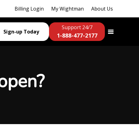
Billing Login
My Wightman
About Us
Support 24/7
Sign-up Today
1-888-477-2177
 open?