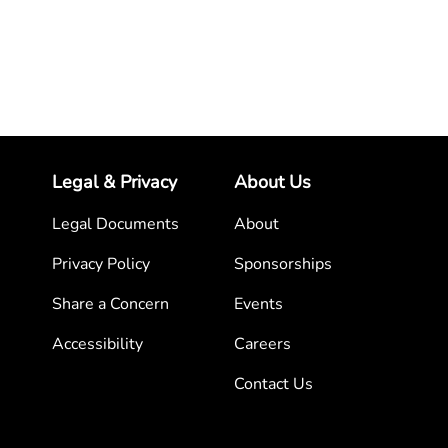
Legal & Privacy
About Us
Legal Documents
About
Privacy Policy
Sponsorships
Share a Concern
Events
Accessibility
Careers
Contact Us