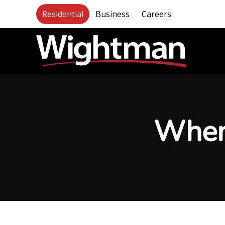
Residential
Business
Careers
When 