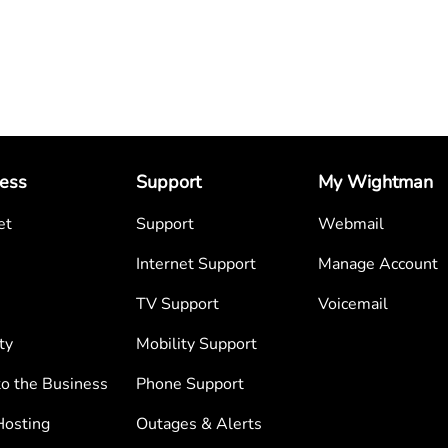
ess
Support
My Wightman
et
Support
Webmail
Internet Support
Manage Account
TV Support
Voicemail
ty
Mobility Support
to the Business
Phone Support
osting
Outages & Alerts