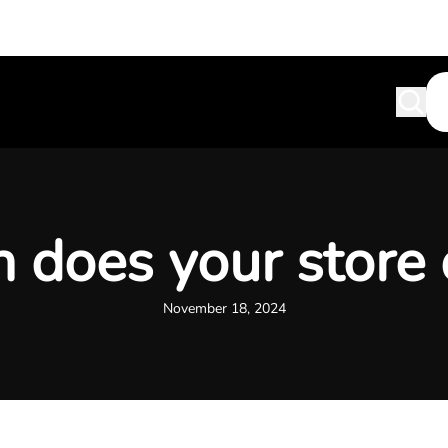
does your store
November 18, 2024