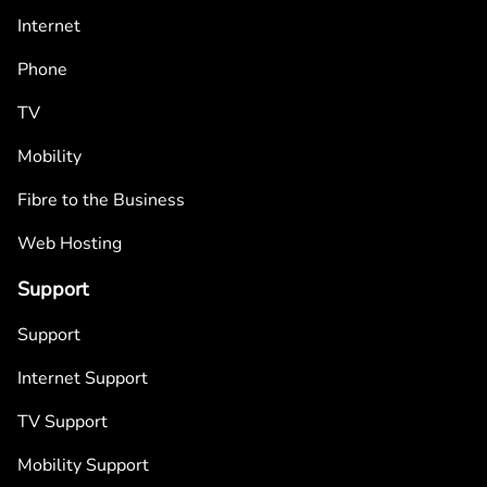
Internet
Phone
TV
Mobility
Fibre to the Business
Web Hosting
Support
Support
Internet Support
TV Support
Mobility Support