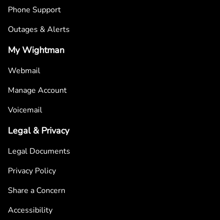
Phone Support
Outages & Alerts
My Wightman
Webmail
Manage Account
Voicemail
Legal & Privacy
Legal Documents
Privacy Policy
Share a Concern
Accessibility