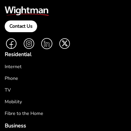
Contact Us
Facebook
Instagram
LinkedIn
Twitter
Residential
Internet
Phone
TV
Mobility
Fibre to the Home
Business