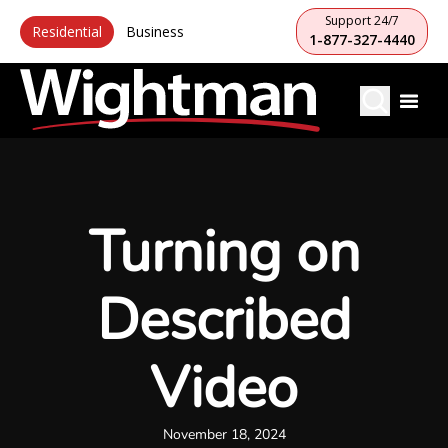
Support 24/7
Residential
Business
1-877-327-4440
Turning on
Described
Video
November 18, 2024