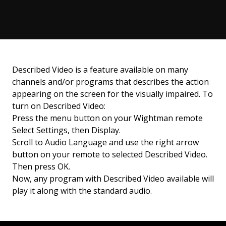
Described Video is a feature available on many
channels and/or programs that describes the action
appearing on the screen for the visually impaired. To
turn on Described Video:
Press the menu button on your Wightman remote
Select Settings, then Display.
Scroll to Audio Language and use the right arrow
button on your remote to selected Described Video.
Then press OK.
Now, any program with Described Video available will
play it along with the standard audio.