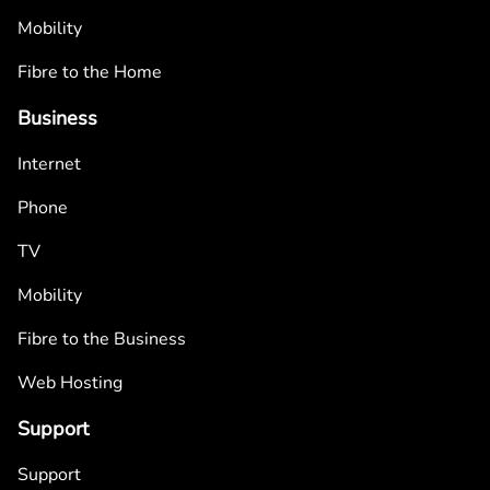
Mobility
Fibre to the Home
Business
Internet
Phone
TV
Mobility
Fibre to the Business
Web Hosting
Support
Support