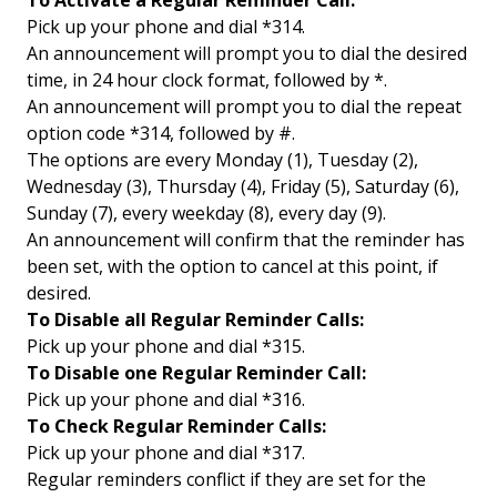
To Activate a Regular Reminder Call:
Pick up your phone and dial *314.
An announcement will prompt you to dial the desired
time, in 24 hour clock format, followed by *.
An announcement will prompt you to dial the repeat
option code *314, followed by #.
The options are every Monday (1), Tuesday (2),
Wednesday (3), Thursday (4), Friday (5), Saturday (6),
Sunday (7), every weekday (8), every day (9).
An announcement will confirm that the reminder has
been set, with the option to cancel at this point, if
desired.
To Disable all Regular Reminder Calls:
Pick up your phone and dial *315.
To Disable one Regular Reminder Call:
Pick up your phone and dial *316.
To Check Regular Reminder Calls:
Pick up your phone and dial *317.
Regular reminders conflict if they are set for the