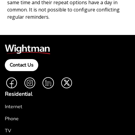
same time and their repeat options have a day in
common. It is not possible to configure conflicting
regular reminders.
Contact Us
Facebook
Instagram
LinkedIn
Twitter
Residential
Internet
Phone
TV