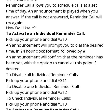
Reminder Call allows you to schedule calls at a set
time of day. An announcement is played when you
answer. If the call is not answered, Reminder Call will
try again.
How Do I Use It?
To Activate an Individual Reminder Call:
Pick up your phone and dial *310.
An announcement will prompt you to dial the desired
time, in 24 hour clock format, followed by #.
An announcement will confirm that the reminder has
been set, with the option to cancel at this point if
desired.
To Disable all Individual Reminder Calls:
Pick up your phone and dial *311.
To Disable one Individual Reminder Call:
Pick up your phone and dial *312.
To Check Individual Reminder Calls:
Pick up your phone and dial *313.