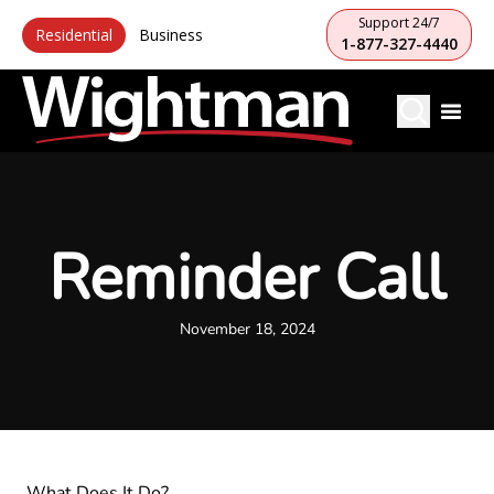
Support 24/7
Residential
Business
1-877-327-4440
Reminder Call
November 18, 2024
What Does It Do?