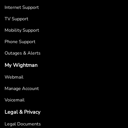
Internet Support
TV Support
Mobility Support
Phone Support
Outages & Alerts
My Wightman
Webmail
Manage Account
Voicemail
Legal & Privacy
Legal Documents