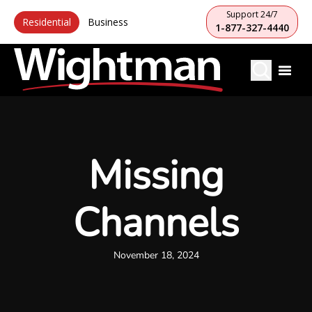
Support 24/7
Residential
Business
1-877-327-4440
Missing
Channels
November 18, 2024