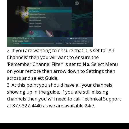
2. If you are wanting to ensure that it is set to ‘All
Channels’ then you will want to ensure the
‘Remember Channel Filter’ is set to
No
. Select Menu
on your remote then arrow down to Settings then
across and select Guide.
3. At this point you should have all your channels
showing up in the guide, if you are still missing
channels then you will need to call Technical Support
at 877-327-4440 as we are available 24/7.