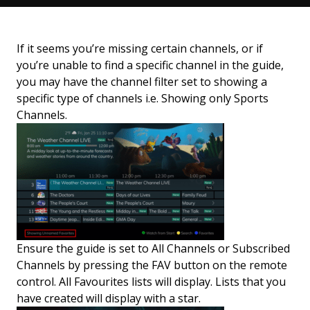
If it seems you’re missing certain channels, or if
you’re unable to find a specific channel in the guide,
you may have the channel filter set to showing a
specific type of channels i.e. Showing only Sports
Channels.
Ensure the guide is set to All Channels or Subscribed
Channels by pressing the FAV button on the remote
control. All Favourites lists will display. Lists that you
have created will display with a star.