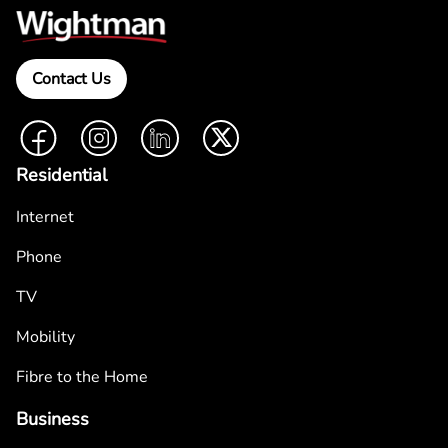
Contact Us
Facebook
Instagram
LinkedIn
Twitter
Residential
Internet
Phone
TV
Mobility
Fibre to the Home
Business