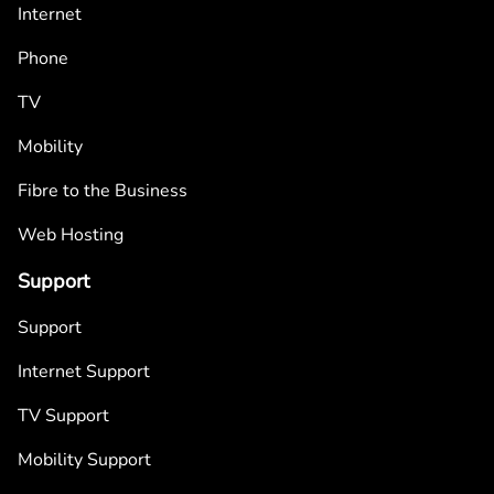
Internet
Phone
TV
Mobility
Fibre to the Business
Web Hosting
Support
Support
Internet Support
TV Support
Mobility Support