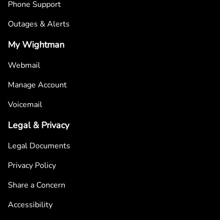
Phone Support
Outages & Alerts
My Wightman
Webmail
Manage Account
Voicemail
Legal & Privacy
Legal Documents
Privacy Policy
Share a Concern
Accessibility